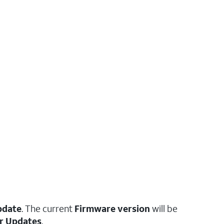
pdate
. The current
Firmware version
will be
r Updates
.