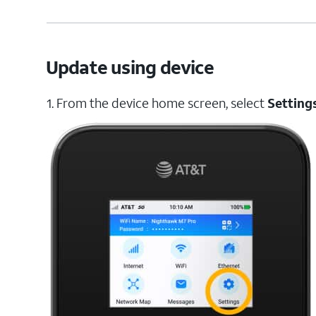
Update using device
1. From the device home screen, select
Setting