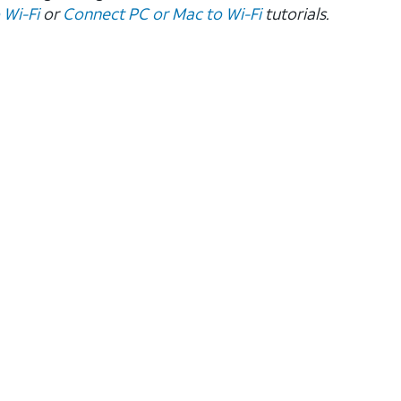
 Wi-Fi
or
Connect PC or Mac to Wi-Fi
tutorials.