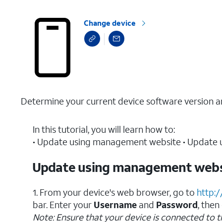
Change device
Determine your current device software version a
In this tutorial, you will learn how to:
• Update using management website • Update u
Update using management webs
1. From your device's web browser, go to
http:
bar. Enter your
Username
and
Password
, then
Note: Ensure that your device is connected to 