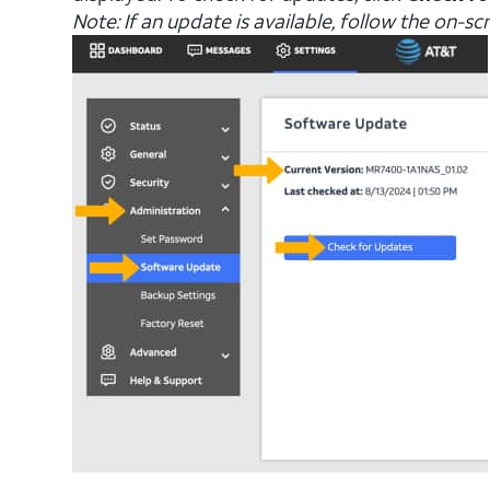
Note: If an update is available, follow the on-s