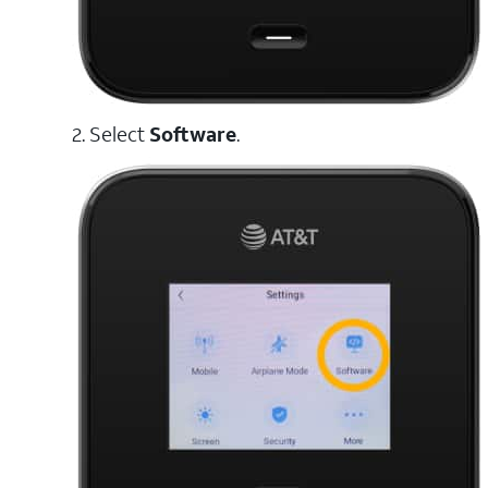
2. Select
Software
.