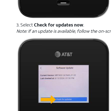
3. Select
Check for updates now
.
Note: If an update is available, follow the on-s