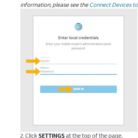
information, please see the
Connect Devices to
2. Click
SETTINGS
at the top of the page.