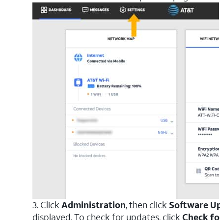
3. Click
Administration
, then click
Software U
displayed. To check for updates, click
Check fo