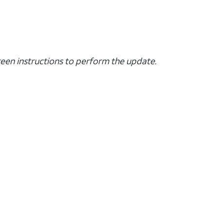
creen instructions to perform the update.