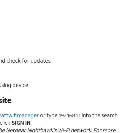
nd check for updates.
sing device
ite
//attwifimanager
or type 192.168.1.1 into the search
 click
SIGN IN
.
the Netgear Nighthawk's Wi-Fi network. For more