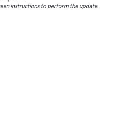
creen instructions to perform the update.