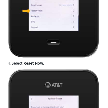
4. Select
Reset Now
.