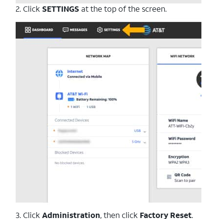
2. Click
SETTINGS
at the top of the screen.
3. Click
Administration
, then click
Factory Reset
.