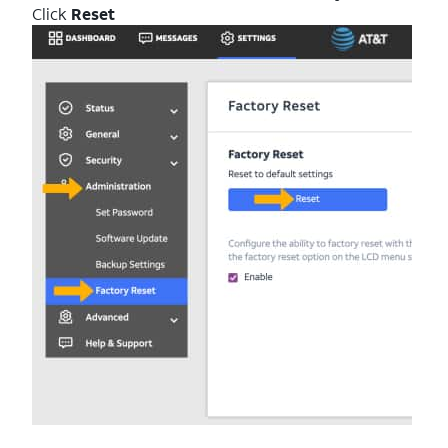
Click
Reset