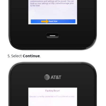
5. Select
Continue
.