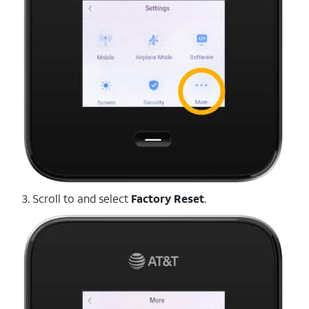
3. Scroll to and select
Factory Reset
.