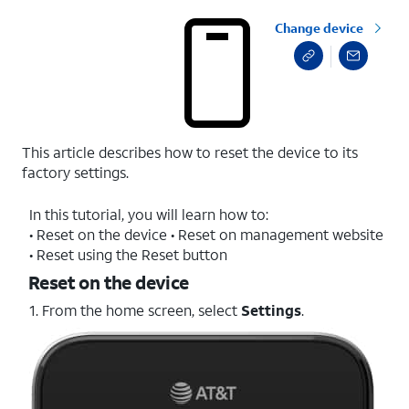
Change device
This article describes how to reset the device to its
factory settings.
In this tutorial, you will learn how to:
• Reset on the device • Reset on management website
• Reset using the Reset button
Reset on the device
1. From the home screen, select
Settings
.