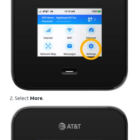
2. Select
More
.