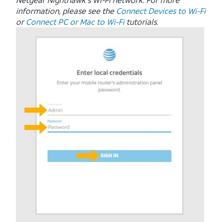
information, please see the
Connect Devices to Wi-Fi
or
Connect PC or Mac to Wi-Fi
tutorials.