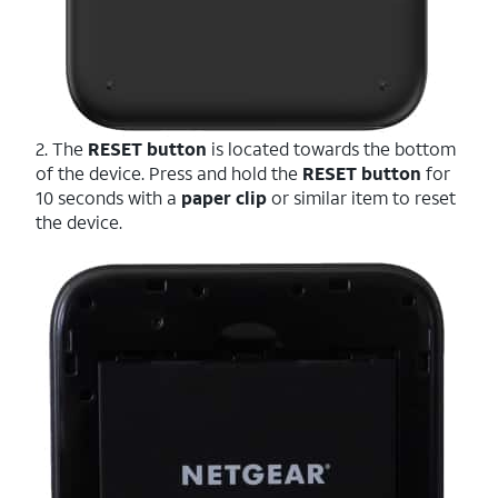
2. The
RESET button
is located towards the bottom
of the device. Press and hold the
RESET button
for
10 seconds with a
paper clip
or similar item to reset
the device.