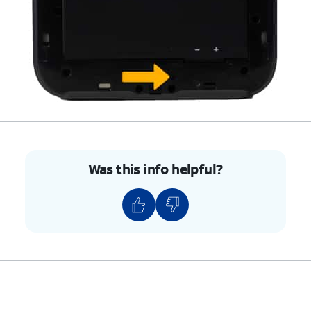
Was this info helpful?