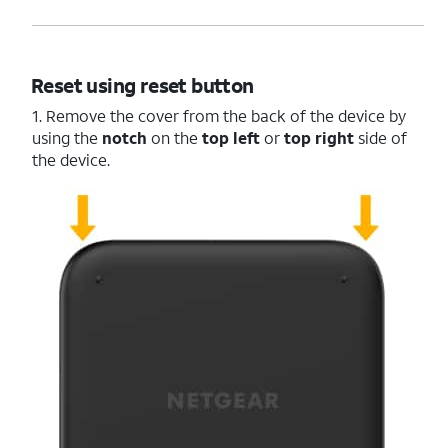
Reset using reset button
1. Remove the cover from the back of the device by
using the
notch
on the
top left
or
top right
side of
the device.