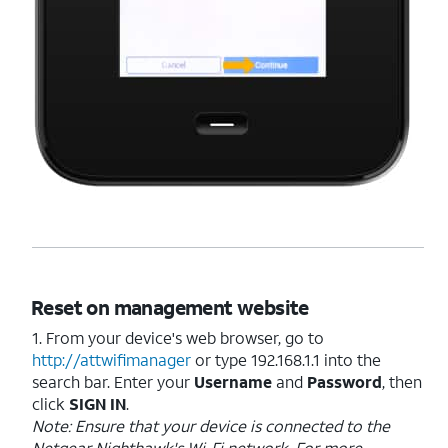
Reset on management website
1. From your device's web browser, go to
http://attwifimanager
or type 192.168.1.1 into the
search bar. Enter your
Username
and
Password
, then
click
SIGN
IN
.
Note: Ensure that your device is connected to the
Netgear Nighthawk's Wi-Fi network. For more