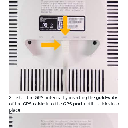
2. Install the GPS antenna by inserting the
gold-side
of the
GPS cable
into the
GPS
port
until it clicks into
place