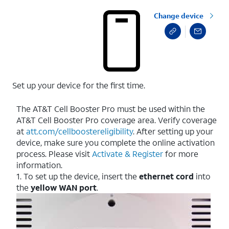
Change device
Set up your device for the first time.
The AT&T Cell Booster Pro must be used within the
AT&T Cell Booster Pro coverage area. Verify coverage
at
att.com/cellboostereligibility
. After setting up your
device, make sure you complete the online activation
process. Please visit
Activate & Register
for more
information.
1. To set up the device, insert the
ethernet cord
into
the
yellow WAN port
.