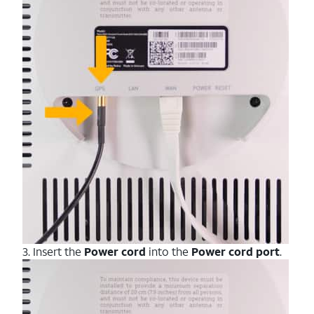
3. Insert the
Power cord
into the
Power
cord
port
.