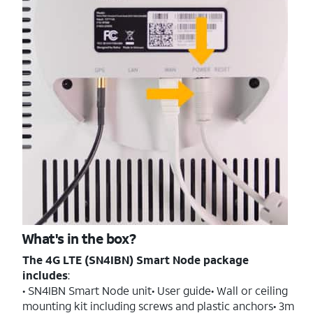
What's in the box?
The 4G LTE (SN4IBN) Smart Node package
includes
:
• SN4IBN Smart Node unit• User guide• Wall or ceiling
mounting kit including screws and plastic anchors• 3m