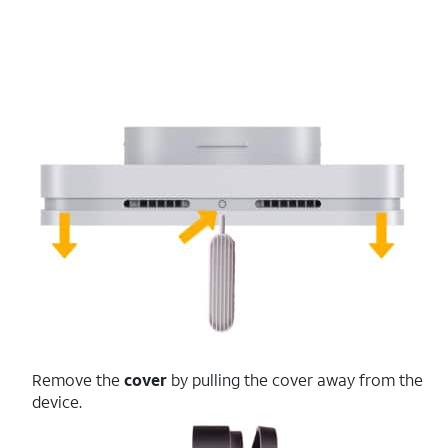
Remove the
cover
by pulling the cover away from the
device.