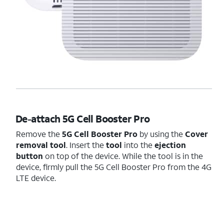
De-attach 5G Cell Booster Pro
Remove the
5G Cell Booster Pro
by using the
Cover
removal tool
. Insert the
tool
into the
ejection
button
on top of the device. While the tool is in the
device, firmly pull the 5G Cell Booster Pro from the 4G
LTE device.