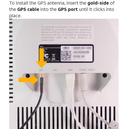
To install the GPS antenna, insert the
gold-side
of
the
GPS cable
into the
GPS port
until it clicks into
place.