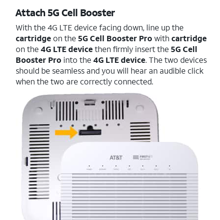
Attach 5G Cell Booster
With the 4G LTE device facing down, line up the
cartridge
on the
5G Cell Booster Pro
with
cartridge
on the
4G LTE device
then firmly insert the
5G Cell
Booster Pro
into the
4G LTE device
. The two devices
should be seamless and you will hear an audible click
when the two are correctly connected.