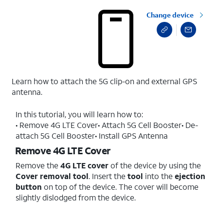
Change device
Learn how to attach the 5G clip-on and external GPS
antenna.
In this tutorial, you will learn how to:
• Remove 4G LTE Cover• Attach 5G Cell Booster• De-
attach 5G Cell Booster• Install GPS Antenna
Remove 4G LTE Cover
Remove the
4G LTE cover
of the device by using the
Cover removal tool
. Insert the
tool
into the
ejection
button
on top of the device. The cover will become
slightly dislodged from the device.