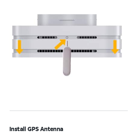
Install GPS Antenna