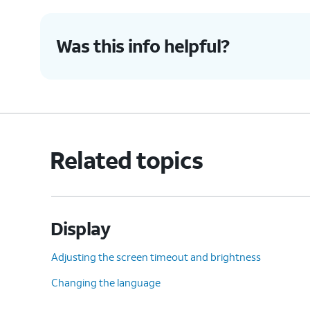
Was this info helpful?
Related topics
Display
Adjusting the screen timeout and brightness
Changing the language