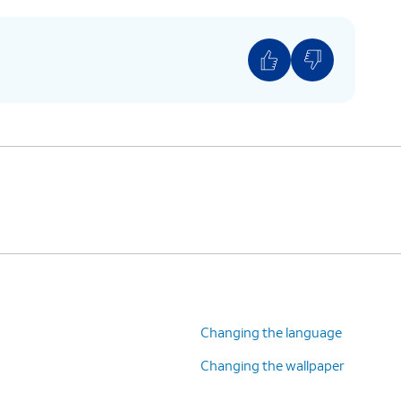
Changing the language
Changing the wallpaper