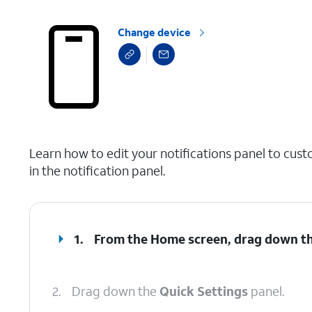
Change device
select a page range
Learn how to edit your notifications panel to cust
in the notification panel.
1.
From the Home screen, drag down t
2.
Drag down the
Quick Settings
panel.