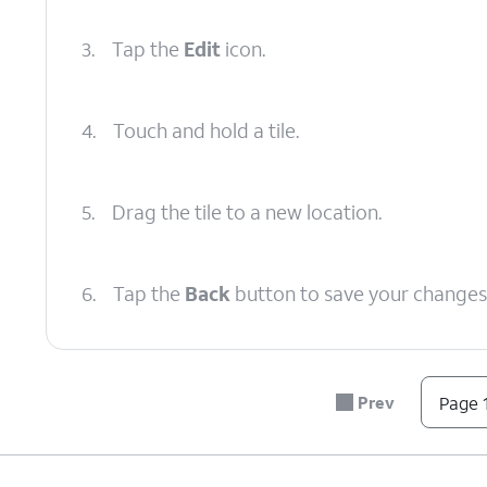
3.
Tap the
Edit
icon.
4.
Touch and hold a tile.
5.
Drag the tile to a new location.
6.
Tap the
Back
button to save your changes
7.
You've completed the steps!
Prev
Page 1