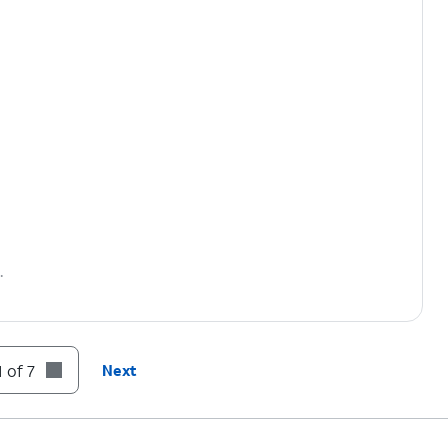
.
 of 7
Next