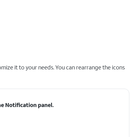
omize it to your needs. You can rearrange the icons
he
Notification panel
.