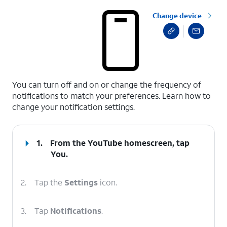
Change device
select a page range
You can turn off and on or change the frequency of
notifications to match your preferences. Learn how to
change your notification settings.
1.
From the YouTube homescreen, tap
You
.
2.
Tap the
Settings
icon.
3.
Tap
Notifications
.