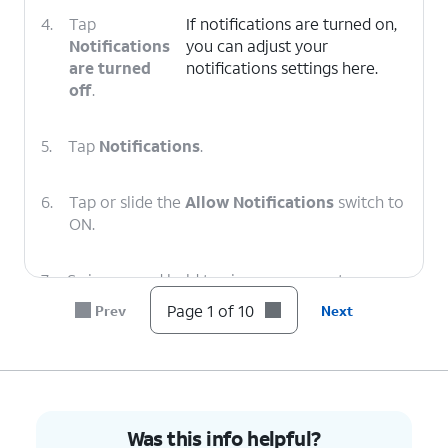
4.
Tap
If notifications are turned on,
Notifications
you can adjust your
are turned
notifications settings here.
off
.
5.
Tap
Notifications
.
6.
Tap or slide the
Allow Notifications
switch to
ON.
7.
Swipe up and hold to view your recent apps.
Page 1 of 10
Prev
Next
8.
Tap the
YouTube
app.
9.
Select your preferences.
Was this info helpful?
10.
You've completed the steps!