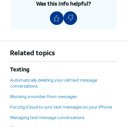
Was this info helpful?
Related topics
Texting
Automatically deleting your old text message
conversations
Blocking a number from messages
Forcing iCloud to sync text messages on your iPhone
Managing text message conversations