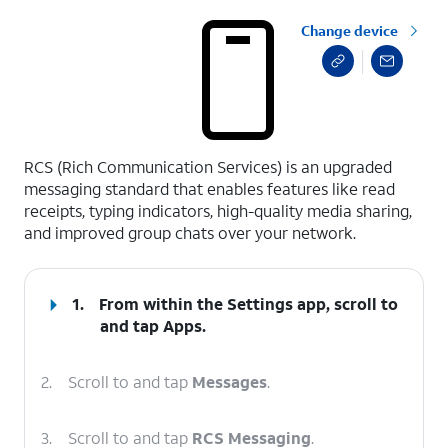
Change device
select a page range
RCS (Rich Communication Services) is an upgraded
messaging standard that enables features like read
receipts, typing indicators, high-quality media sharing,
and improved group chats over your network.
1.
From within the Settings app, scroll to
and tap
Apps
.
2.
Scroll to and tap
Messages
.
3.
Scroll to and tap
RCS Messaging
.