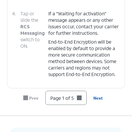
4.
Tap or
If a "Waiting for activation"
slide the
message appears or any other
RCS
issues occur, contact your carrier
Messaging
for further instructions.
switch to
End-to-End Encryption will be
ON.
enabled by default to provide a
more secure communication
method between devices. Some
carriers and regions may not
support End-to-End Encryption.
5.
You've completed the steps!
Page 1 of 5
Prev
Next