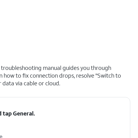
p troubleshooting manual guides you through
n how to fix connection drops, resolve "Switch to
 data via cable or cloud.
d tap
General
.
e
.