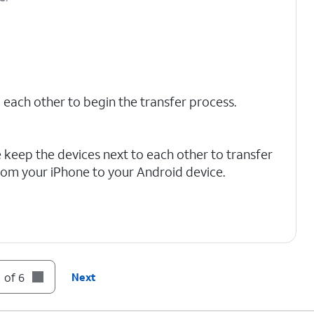
 each other to begin the transfer process.
 keep the devices next to each other to transfer
rom your iPhone to your Android device.
 of 6
Next