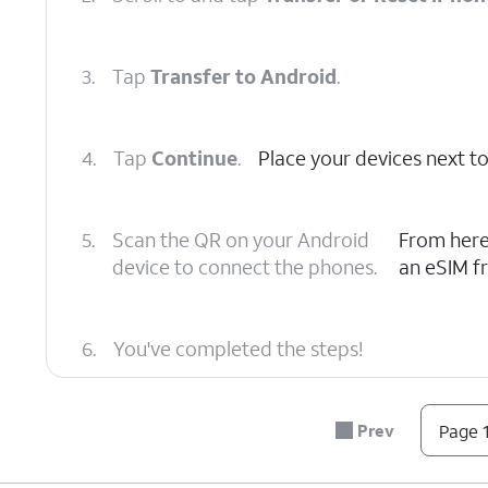
3.
Tap
Transfer to Android
.
4.
Tap
Continue
.
Place your devices next to
5.
Scan the QR on your Android
From here
device to connect the phones.
an eSIM f
6.
You've completed the steps!
Prev
Page 1