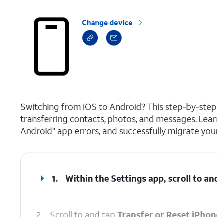
Change device
select a page range
Switching from iOS to Android? This step-by-ste
transferring contacts, photos, and messages. Lear
Android" app errors, and successfully migrate your
1.
Within the Settings app, scroll to an
2.
Scroll to and tap
Transfer or Reset iPhon