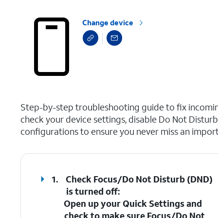
Change device
select a page range
Step-by-step troubleshooting guide to fix incoming
check your device settings, disable Do Not Distur
configurations to ensure you never miss an importa
1.
Check Focus/Do Not Disturb (DND)
is turned off
:
Open up your Quick Settings and
check to make sure
Focus/Do Not