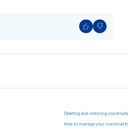
ing is located at
: Home > Settings > Apps
> Phone settings > Call forwarding.
Deleting and restoring voicemail
How to manage your voicemail by 