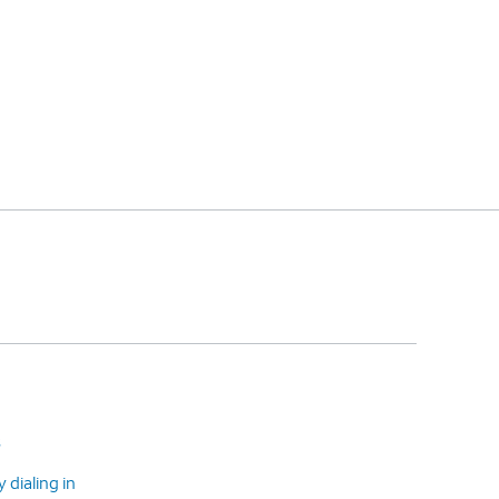
s
dialing in