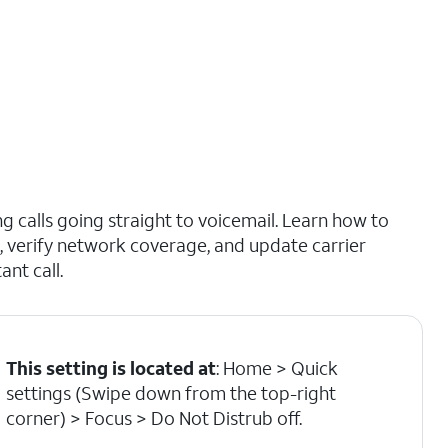
 calls going straight to voicemail. Learn how to
b, verify network coverage, and update carrier
nt call.
This setting is located at
: Home > Quick
settings (Swipe down from the top-right
corner) > Focus > Do Not Distrub off.