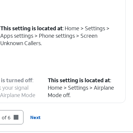
This setting is located at
: Home > Settings >
Apps settings > Phone settings > Screen
Unknown Callers.
is turned off
:
This setting is located at
:
 your signal
Home > Settings > Airplane
r Airplane Mode
Mode off.
 of 6
Next
s located at
: Home > Settings > Apps settings >
 > Blocked Contacts.