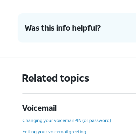
accidentally blocked.
Was this info helpful?
5.
Check Call Forwarding is
This sett
turned off
:
settings 
Ensure you haven't enabled
conditional call forwarding.
Related topics
6.
You've completed the steps!
Voicemail
Changing your voicemail PIN (or password)
Editing your voicemail greeting