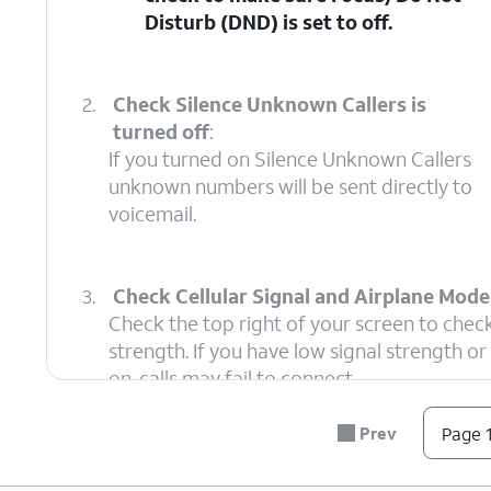
Disturb (DND)
is set to off.
2.
Check Silence Unknown Callers is
turned off
:
If you turned on Silence Unknown Callers
unknown numbers will be sent directly to
voicemail.
3.
Check Cellular Signal and Airplane Mode 
Check the top right of your screen to check
strength. If you have low signal strength o
on, calls may fail to connect.
Prev
Page 1
4.
Check Call Blocking
:
This setting i
Ensure the caller isn't
Phone settings