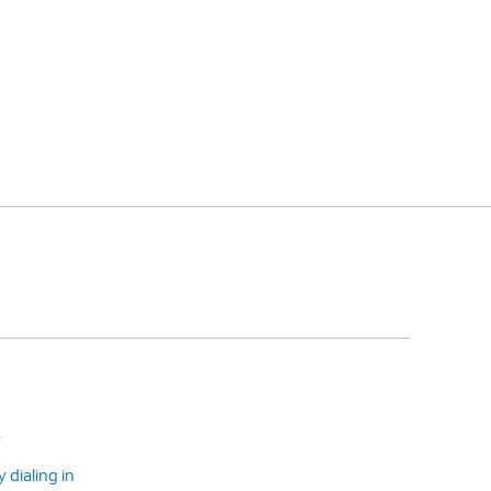
s
dialing in