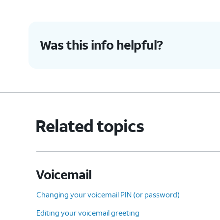
accidentally blocked.
Was this info helpful?
5.
Check Call Forwarding is
This sett
turned off
:
settings 
Ensure you haven't enabled
conditional call forwarding.
Related topics
6.
You've completed the steps!
Voicemail
Changing your voicemail PIN (or password)
Editing your voicemail greeting