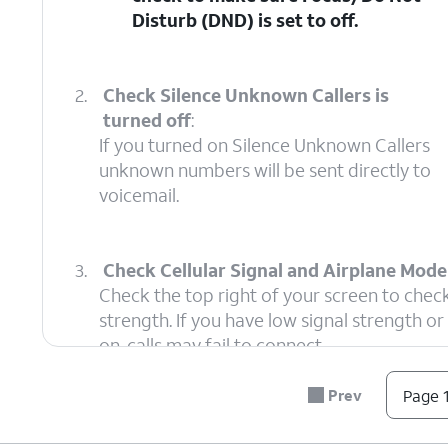
Disturb (DND)
is set to off.
2.
Check Silence Unknown Callers is
turned off
:
If you turned on Silence Unknown Callers
unknown numbers will be sent directly to
voicemail.
3.
Check Cellular Signal and Airplane Mode 
Check the top right of your screen to check
strength. If you have low signal strength o
on, calls may fail to connect.
Prev
Page 1
4.
Check Call Blocking
:
This setting i
Ensure the caller isn't
Phone settings