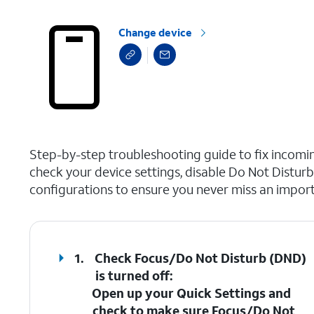
Change device
select a page range
Step-by-step troubleshooting guide to fix incoming
check your device settings, disable Do Not Distur
configurations to ensure you never miss an importa
1.
Check Focus/Do Not Disturb (DND)
is turned off
:
Open up your Quick Settings and
check to make sure
Focus/Do Not