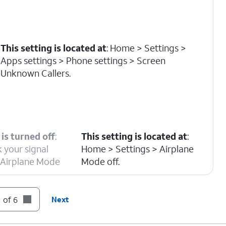
This setting is located at
: Home > Settings >
Apps settings > Phone settings > Screen
Unknown Callers.
is turned off
:
This setting is located at
:
 your signal
Home > Settings > Airplane
r Airplane Mode
Mode off.
 of 6
Next
s located at
: Home > Settings > Apps settings >
 > Blocked Contacts.