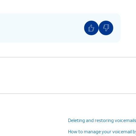
ing is located at
: Home > Settings > Apps
> Phone settings > Call forwarding.
Deleting and restoring voicemail
How to manage your voicemail by 