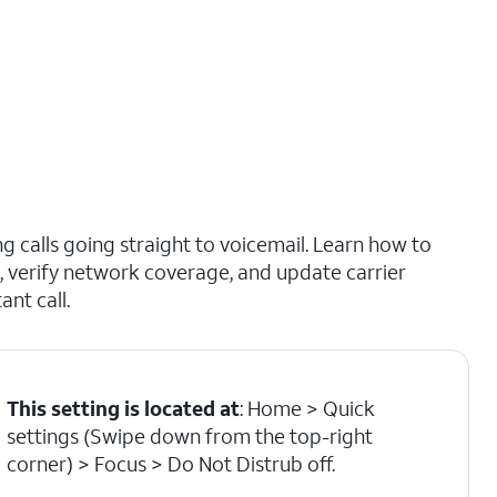
 calls going straight to voicemail. Learn how to
b, verify network coverage, and update carrier
nt call.
This setting is located at
: Home > Quick
settings (Swipe down from the top-right
corner) > Focus > Do Not Distrub off.