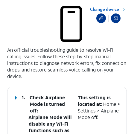
Change device
select a page range
An official troubleshooting guide to resolve Wi-Fi
calling issues. Follow these step-by-step manual
instructions to diagnose network errors, fix connection
drops, and restore seamless voice calling on your
device.
1.
Check Airplane
This setting is
Mode is turned
located at
: Home >
off
:
Settings > Airplane
Airplane Mode will
Mode off.
disable any Wi-Fi
functions such as