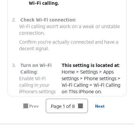
Wi-Fi calling.
2.
Check Wi-Fi connection
:
Wi-Fi calling won't work on a weak or unstable
connection.
Confirm you're actually connected and have a
decent signal.
3.
Turn on Wi-Fi
This setting is located at
:
Calling
:
Home > Settings > Apps
Enable Wi-Fi
settings > Phone settings >
calling in your
Wi-Fi Calling > Wi-Fi Calling
iPhone's settings
on This iPhone on.
to make phone
calls using a Wi-
Page 1 of 8
Prev
Next
Fi connection.
4.
Re-enter your Wi-Fi password / Forget and