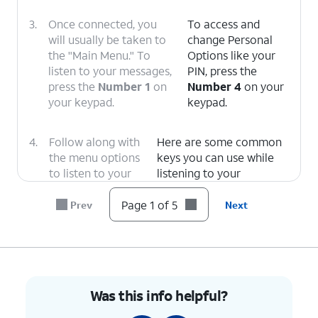
3.
Once connected, you
To access and
will usually be taken to
change Personal
the "Main Menu." To
Options like your
listen to your messages,
PIN, press the
press the
Number 1
on
Number 4
on your
your keypad.
keypad.
4.
Follow along with
Here are some common
the menu options
keys you can use while
to listen to your
listening to your
message.
messages.
1: Replay
or rewind the
Page 1 of 5
Prev
Next
message.
5: Envelope Info
(Hear
the date, time, and caller's
number).
Was this info helpful?
7: Delete
the current
message.