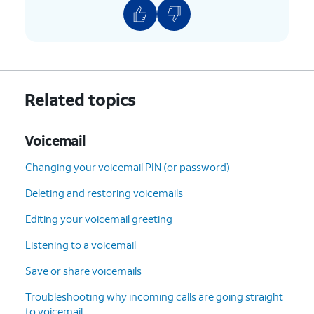
9: Save
the current
message.
#: Skip
to the next
message.
*: Cancel
or return to the
Related topics
Main Menu.
0: Help
(Hear the options
repeated).
Voicemail
Changing your voicemail PIN (or password)
5.
You've completed the steps!
Deleting and restoring voicemails
Editing your voicemail greeting
Listening to a voicemail
Save or share voicemails
Troubleshooting why incoming calls are going straight
to voicemail