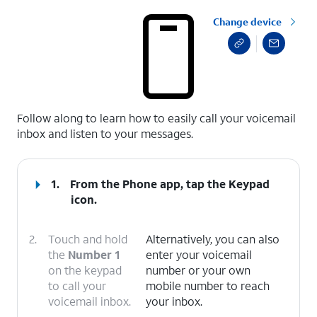
Change device
select a page range
Follow along to learn how to easily call your voicemail
inbox and listen to your messages.
1.
From the Phone app, tap the
Keypad
icon.
2.
Touch and hold
Alternatively, you can also
the
Number 1
enter your voicemail
on the keypad
number or your own
to call your
mobile number to reach
voicemail inbox.
your inbox.