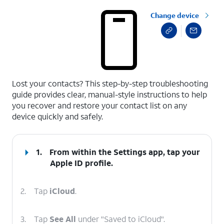
Change device
select a page range
Lost your contacts? This step-by-step troubleshooting
guide provides clear, manual-style instructions to help
you recover and restore your contact list on any
device quickly and safely.
1.
From within the Settings app, tap your
Apple ID
profile.
2.
Tap
iCloud
.
3.
Tap
See All
under "Saved to iCloud".