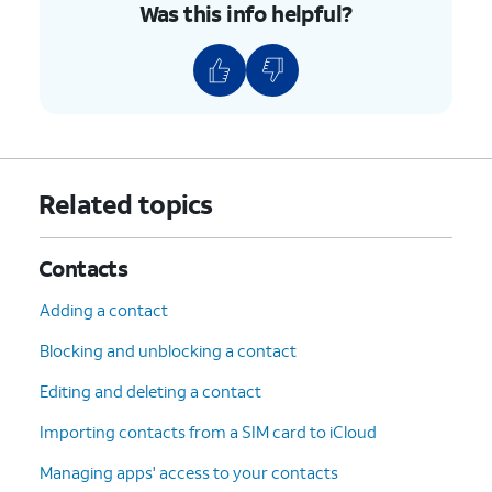
Was this info helpful?
Related topics
Contacts
Adding a contact
Blocking and unblocking a contact
Editing and deleting a contact
Importing contacts from a SIM card to iCloud
Managing apps' access to your contacts