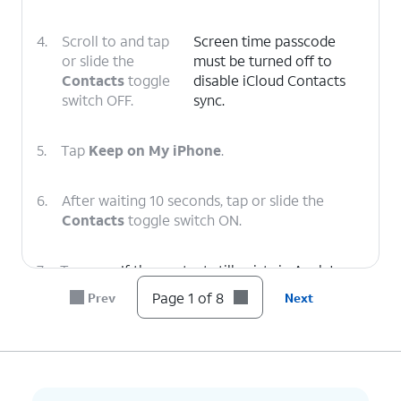
4.
Scroll to and tap
Screen time passcode
or slide the
must be turned off to
Contacts
toggle
disable iCloud Contacts
switch OFF.
sync.
5.
Tap
Keep on My iPhone
.
6.
After waiting 10 seconds, tap or slide the
Contacts
toggle switch ON.
7.
Tap
If the contact still exists in Apple's
Merge
.
cloud, it will appear back in your app
Page 1 of 8
Prev
Next
within seconds.
8.
You've completed the steps!