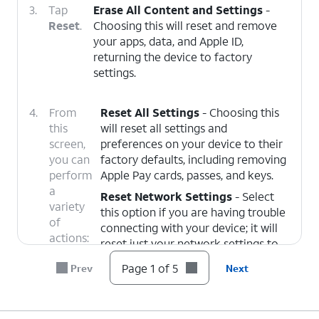
3.
Tap
Erase All Content and Settings
-
Reset
.
Choosing this will reset and remove
your apps, data, and Apple ID,
returning the device to factory
settings.
4.
From
Reset All Settings
- Choosing this
this
will reset all settings and
screen,
preferences on your device to their
you can
factory defaults, including removing
perform
Apple Pay cards, passes, and keys.
a
Reset Network Settings
- Select
variety
this option if you are having trouble
of
connecting with your device; it will
actions:
reset just your network settings to
their factory defaults.
Page 1 of 5
Prev
Next
Delete All eSIMs
- Choose this
option to remove all eSIMs currently
added to your device. This does not