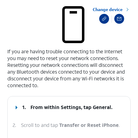
Change device
select a page range
If you are having trouble connecting to the Internet
you may need to reset your network connections.
Resetting your network connections will disconnect
any Bluetooth devices connected to your device and
disconnect your device from any Wi-Fi networks it is
connected to.
1.
From within Settings, tap
General
.
2.
Scroll to and tap
Transfer or Reset iPhone
.