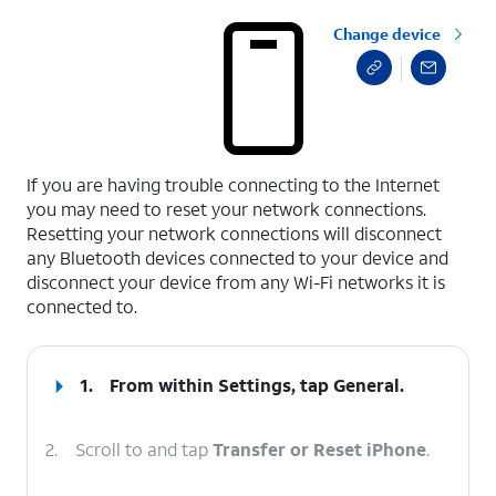
Change device
select a page range
If you are having trouble connecting to the Internet
you may need to reset your network connections.
Resetting your network connections will disconnect
any Bluetooth devices connected to your device and
disconnect your device from any Wi-Fi networks it is
connected to.
1.
From within Settings, tap
General
.
2.
Scroll to and tap
Transfer or Reset iPhone
.