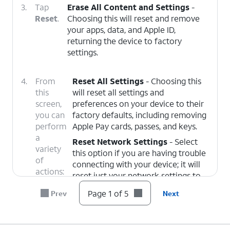
3.
Tap
Erase All Content and Settings
-
Reset
.
Choosing this will reset and remove
your apps, data, and Apple ID,
returning the device to factory
settings.
4.
From
Reset All Settings
- Choosing this
this
will reset all settings and
screen,
preferences on your device to their
you can
factory defaults, including removing
perform
Apple Pay cards, passes, and keys.
a
Reset Network Settings
- Select
variety
this option if you are having trouble
of
connecting with your device; it will
actions:
reset just your network settings to
their factory defaults.
Page 1 of 5
Prev
Next
Delete All eSIMs
- Choose this
option to remove all eSIMs currently
added to your device. This does not