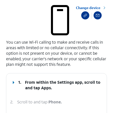
Change device
select a page range
You can use Wi-Fi calling to make and receive calls in
areas with limited or no cellular connectivity. If this
option is not present on your device, or cannot be
enabled, your carrier's network or your specific cellular
plan might not support this feature.
1.
From within the Settings app, scroll to
and tap
Apps
.
2.
Scroll to and tap
Phone.