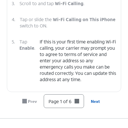
3.
Scroll to and tap
Wi-Fi Calling
.
4.
Tap or slide the
Wi-Fi Calling on This iPhone
switch to ON.
5.
Tap
If this is your first time enabling Wi-Fi
Enable
.
calling, your carrier may prompt you
to agree to terms of service and
enter your address so any
emergency calls you make can be
routed correctly. You can update this
address at any time.
6.
You've completed the steps!
Page 1 of 6
Prev
Next