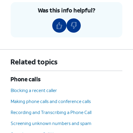
Was this info helpful?
Related topics
Phone calls
Blocking a recent caller
Making phone calls and conference calls
Recording and Transcribing a Phone Call
Screening unknown numbers and spam