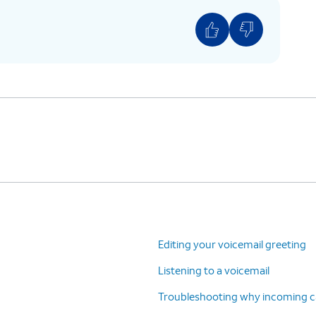
estore.
 restore the voicemail.
ll
.
Editing your voicemail greeting
Listening to a voicemail
Troubleshooting why incoming cal