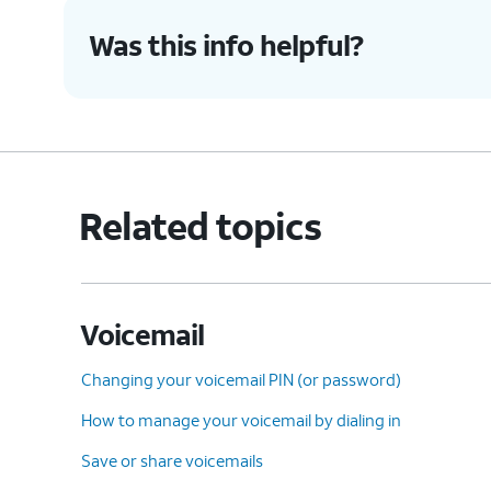
Was this info helpful?
9.
Select the desired voicemail you'd like to r
10.
Tap the
Undelete
icon (trash can icon) to
Related topics
11.
To clear all deleted voicemails tap
Clear A
12.
Tap
Clear All
again.
Voicemail
13.
You've completed the steps!
Changing your voicemail PIN (or password)
How to manage your voicemail by dialing in
Save or share voicemails