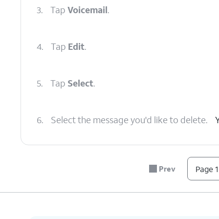
3.
Tap
Voicemail
.
4.
Tap
Edit
.
5.
Tap
Select
.
6.
Select the message you'd like to delete.
7.
Tap
Delete
.
All deleted messages are sen
Prev
Page 1
8.
Tap
Deleted
Depending on the amou
Voicemails
.
scroll down to see this 