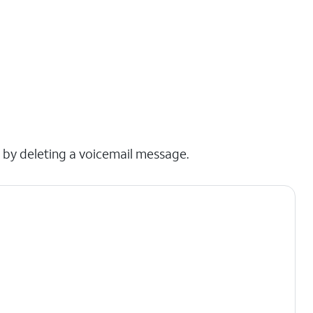
x by deleting a voicemail message.