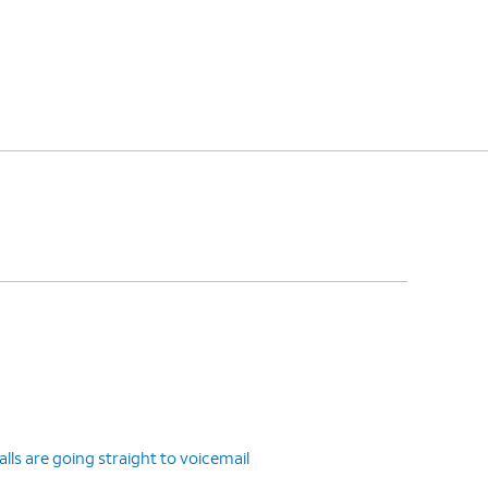
ls are going straight to voicemail