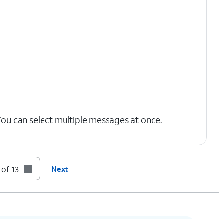
You can select multiple messages at once.
t to your Deleted Messages folder.
 of 13
Next
nt of voicemails you have, you may need to
option.