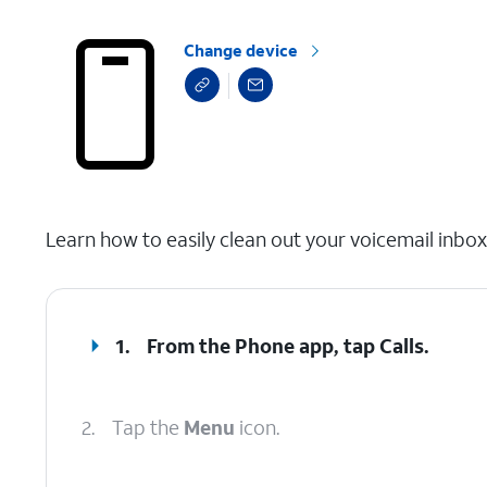
Change device
select a page range
Learn how to easily clean out your voicemail inbo
1.
From the Phone app, tap
Calls
.
2.
Tap the
Menu
icon.