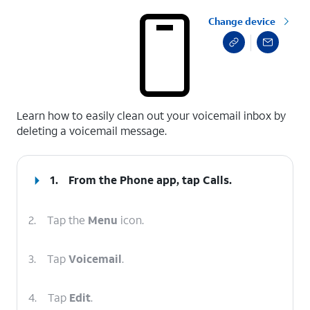
Change device
select a page range
Learn how to easily clean out your voicemail inbox by
deleting a voicemail message.
1.
From the Phone app, tap
Calls
.
2.
Tap the
Menu
icon.
3.
Tap
Voicemail
.
4.
Tap
Edit
.