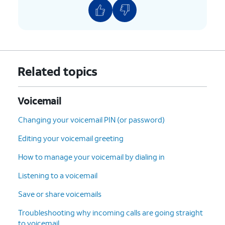
10.
Tap the
Undelete
icon (trash can icon) to
restore the voicemail.
11.
To clear all deleted voicemails tap
Clear All
.
12.
Tap
Clear All
again.
Related topics
13.
You've completed the steps!
Voicemail
Changing your voicemail PIN (or password)
Editing your voicemail greeting
How to manage your voicemail by dialing in
Listening to a voicemail
Save or share voicemails
Troubleshooting why incoming calls are going straight
to voicemail