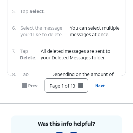
5.
Tap
Select
.
6.
Select the message
You can select multiple
you'd like to delete.
messages at once.
7.
Tap
All deleted messages are sent to
Delete
.
your Deleted Messages folder.
8.
Tap
Depending on the amount of
Deleted
voicemails you have, you may
Page 1 of 13
Prev
Next
Voicemails
.
need to scroll down to see this
option.
9.
Select the desired voicemail you'd like to
restore.
Was this info helpful?