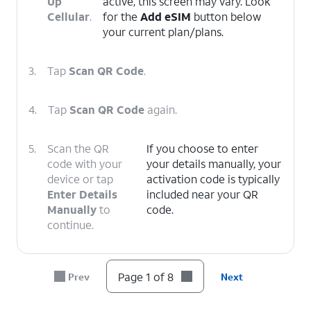
Up
active, this screen may vary. Look
Cellular
.
for the
Add eSIM
button below
your current plan/plans.
3.
Tap
Scan QR Code
.
4.
Tap
Scan QR Code
again.
5.
Scan the QR
If you choose to enter
code with your
your details manually, your
device or tap
activation code is typically
Enter Details
included near your QR
Manually
to
code.
continue.
6.
Tap
Continue
.
Page 1 of 8
Prev
Next
7.
Tap
Done
.