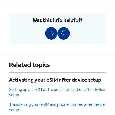
8.
You've completed the steps!
Was this info helpful?
Related topics
Activating your eSIM after device setup
Setting up an eSIM with a push notification after device
setup
Transferring your eSIM and phone number after device
setup