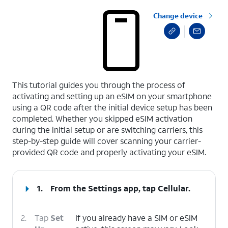
Change device
select a page range
This tutorial guides you through the process of
activating and setting up an eSIM on your smartphone
using a QR code after the initial device setup has been
completed. Whether you skipped eSIM activation
during the initial setup or are switching carriers, this
step-by-step guide will cover scanning your carrier-
provided QR code and properly activating your eSIM.
1.
From the Settings app, tap
Cellular
.
2.
Tap
Set
If you already have a SIM or eSIM