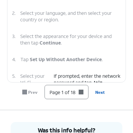
2.
Select your language, and then select your
country or region.
3.
Select the appearance for your device and
then tap
Continue
.
4.
Tap
Set Up Without Another Device
.
5.
Select your
If prompted, enter the network
Wi-Fi
password and tap
Join
.
network.
Page 1 of 18
Prev
Next
6.
Tap
Continue
.
7.
Tap
Set Up for Myself
.
Was this info helpful?