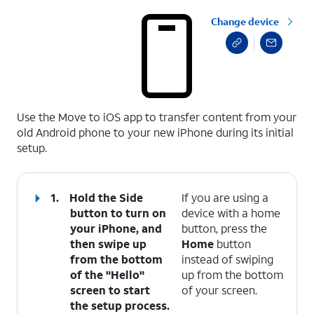
Change device
select a page range
Use the Move to iOS app to transfer content from your
old Android phone to your new iPhone during its initial
setup.
1.
Hold the Side
If you are using a
button to turn on
device with a home
your iPhone, and
button, press the
then swipe up
Home
button
from the bottom
instead of swiping
of the "Hello"
up from the bottom
screen to start
of your screen.
the setup process.