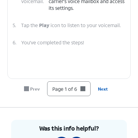
voicemail.
carrier's voice mailbox and access
its settings.
5.
Tap the
Play
icon to listen to your voicemail.
6.
You've completed the steps!
Page 1 of 6
Prev
Next
Was this info helpful?