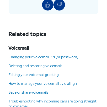
Related topics
Voicemail
Changing your voicemail PIN (or password)
Deleting and restoring voicemails
Editing your voicemail greeting
How to manage your voicemail by dialing in
Save or share voicemails
Troubleshooting why incoming calls are going straight
to voicemail