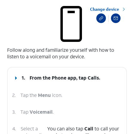
Change device
select a page range
Follow along and familiarize yourself with how to
listen to a voicemail on your device.
1.
From the Phone app, tap
Calls
.
2.
Tap the
Menu
icon.
3.
Tap
Voicemail
.
4.
Select a
You can also tap
Call
to call your