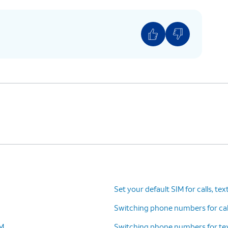
to select the correct plan for the QR code your
provided.
ar plans a label, such as “personal” or “business.”
e right plan for calls and messages, or when
mber to use with specific contacts.
es. Tap
The labels will match whatever
 FaceTime.
you set in the previous step.
Set your default SIM for calls, tex
Switching phone numbers for call
IM
Switching phone numbers for tex
n you’re on a call on one line, your device can