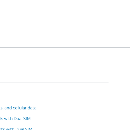
ts, and cellular data
s with Dual SIM
ts with Dual SIM