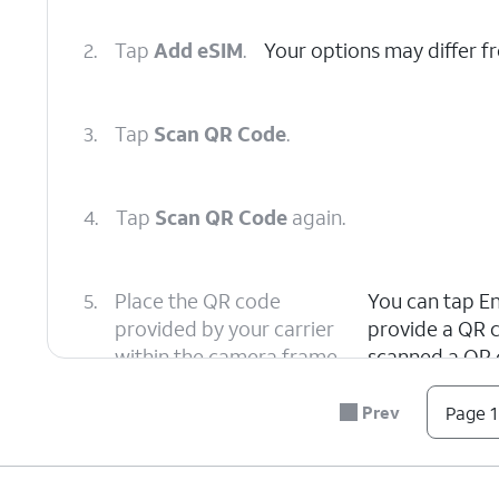
2.
Tap
Add eSIM
.
Your options may differ f
3.
Tap
Scan QR Code
.
4.
Tap
Scan QR Code
again.
5.
Place the QR code
You can tap Ent
provided by your carrier
provide a QR c
within the camera frame.
scanned a QR 
Prev
Page 1
6.
Tap
Your device will begin to ac
Continue
.
several minutes.