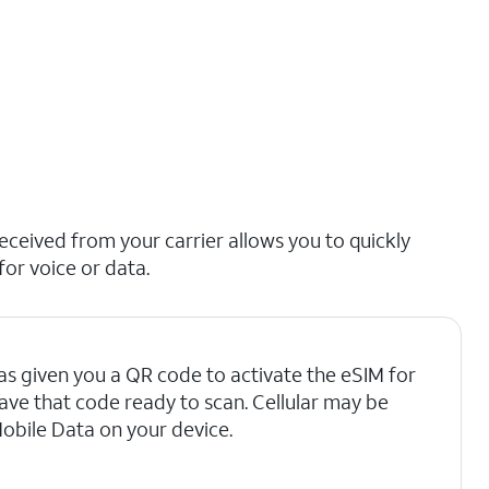
ceived from your carrier allows you to quickly
for voice or data.
as given you a QR code to activate the eSIM for
have that code ready to scan. Cellular may be
Mobile Data on your device.