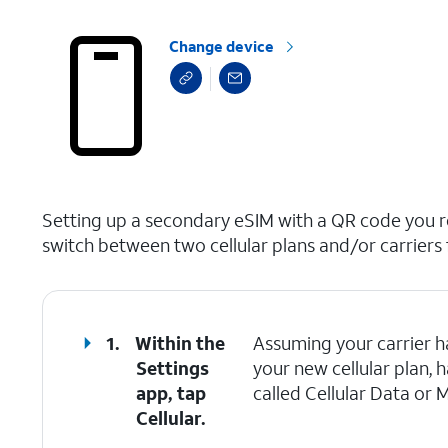
Change device
select a page range
Setting up a secondary eSIM with a QR code you re
switch between two cellular plans and/or carriers 
1.
Within the
Assuming your carrier h
Settings
your new cellular plan, 
app, tap
called Cellular Data or 
Cellular.