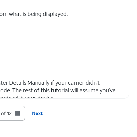
rom what is being displayed.
er Details Manually if your carrier didn’t
ode. The rest of this tutorial will assume you’ve
code with your device.
 of 12
Next
tivate your new eSIM. This process may take