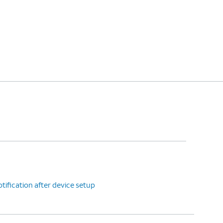
tification after device setup