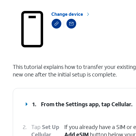
Change device
select a page range
This tutorial explains how to transfer your exist
new one after the initial setup is complete.
1.
From the Settings app, tap
Cellular
.
2.
Tap
Set Up
If you already have a SIM or 
Cellular
.
Add eSIM
button below your 