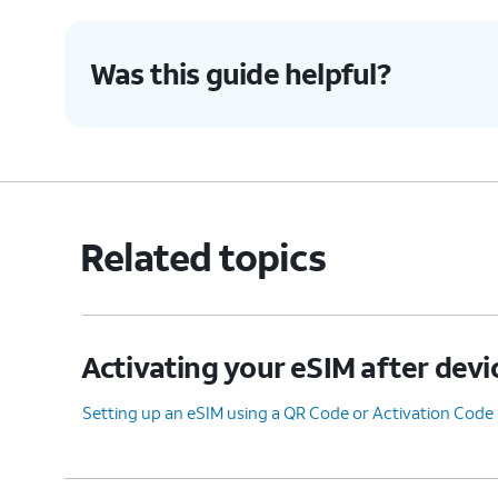
7.
Tap
Transfer from another iPhone
.
Was this guide helpful?
8.
Tap
Transfer Number
.
9.
Tap
OK
.
Related topics
10.
Tap
Done
.
Activating your eSIM after devi
11.
You've completed the steps!
Setting up an eSIM using a QR Code or Activation Code