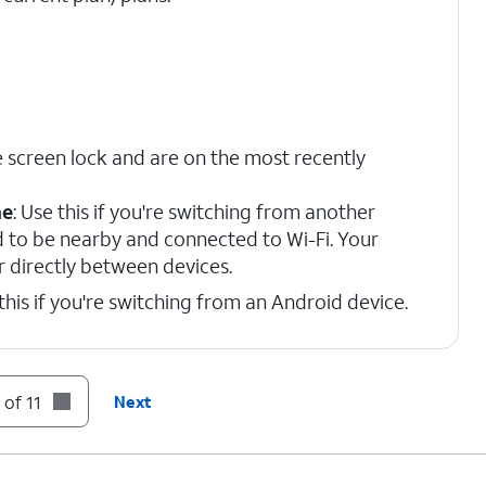
 screen lock and are on the most recently
ne
: Use this if you're switching from another
d to be nearby and connected to Wi-Fi. Your
r directly between devices.
 this if you're switching from an Android device.
n prompts.
 of 11
Next
on code displayed on your device.