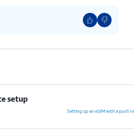
ce setup
Setting up an eSIM with a push no