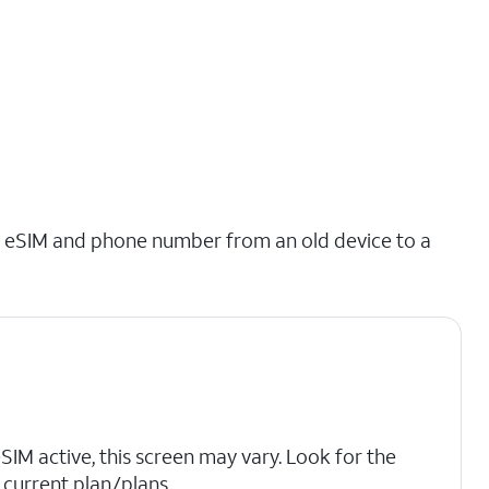
ing eSIM and phone number from an old device to a
eSIM active, this screen may vary. Look for the
current plan/plans.