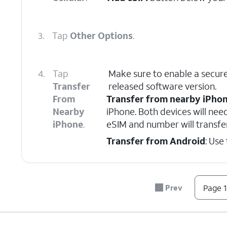
3.
Tap
Other Options
.
4.
Tap
Make sure to enable a secure
Transfer
released software version.
From
Transfer from nearby iPho
Nearby
iPhone. Both devices will nee
iPhone
.
eSIM and number will transfe
Transfer from Android
: Use
5.
On your other device follow the on-scree
Prev
Page 1
6.
On your other device, enter the verificati