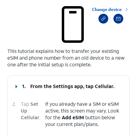
Change device
select a page range
This tutorial explains how to transfer your existing
eSIM and phone number from an old device to a new
one after the initial setup is complete.
1.
From the Settings app, tap
Cellular
.
2.
Tap
Set
If you already have a SIM or eSIM
Up
active, this screen may vary. Look
Cellular
.
for the
Add eSIM
button below
your current plan/plans.