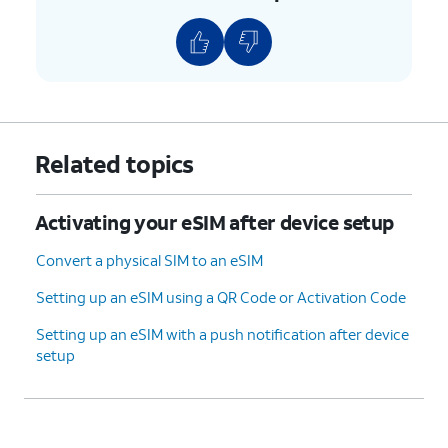
6.
On your other device, enter the verification
code displayed on your device.
7.
Tap
Transfer from another iPhone
.
8.
Tap
Transfer Number
.
Related topics
9.
Tap
OK
.
Activating your eSIM after device setup
10.
Tap
Done
.
Convert a physical SIM to an eSIM
Setting up an eSIM using a QR Code or Activation Code
11.
You've completed the steps!
Setting up an eSIM with a push notification after device
setup