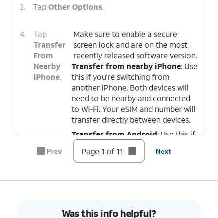
3.
Tap
Other Options
.
4.
Tap
Make sure to enable a secure
Transfer
screen lock and are on the most
From
recently released software version.
Nearby
Transfer from nearby iPhone
: Use
iPhone
.
this if you're switching from
another iPhone. Both devices will
need to be nearby and connected
to Wi-Fi. Your eSIM and number will
transfer directly between devices.
Transfer from Android
: Use this if
you're switching from an Android
Page 1 of 11
Prev
Next
device.
5.
On your other device follow the on-screen
prompts.
Was this info helpful?