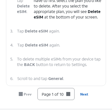
tap
have to first select the plan you’d like
Delete
to delete. After you select the
eSIM
.
appropriate plan, you will see
Delete
eSIM
at the bottom of your screen.
3.
Tap
Delete eSIM
again.
4.
Tap
Delete eSIM
again.
5.
To delete multiple eSIMs from your device tap
the
BACK
button to return to Settings.
6.
Scroll to and tap
General
.
7.
Scroll to and tap
Transfer or Reset iPhone
.
Page 1 of 10
Prev
Next
8.
Tap
Reset
.