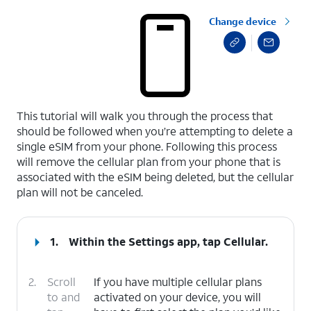
Change device
select a page range
This tutorial will walk you through the process that
should be followed when you’re attempting to delete a
single eSIM from your phone. Following this process
will remove the cellular plan from your phone that is
associated with the eSIM being deleted, but the cellular
plan will not be canceled.
1.
Within the Settings app, tap
Cellular
.
2.
Scroll
If you have multiple cellular plans
to and
activated on your device, you will