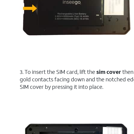
3. To insert the SIM card, lift the
sim cover
then
gold contacts facing down and the notched edg
SIM cover by pressing it into place.