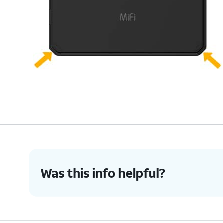
Was this info helpful?