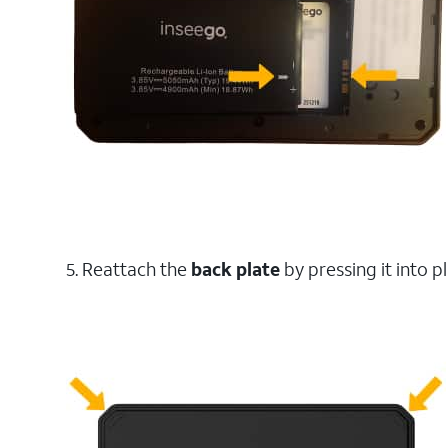
5. Reattach the
back plate
by pressing it into p