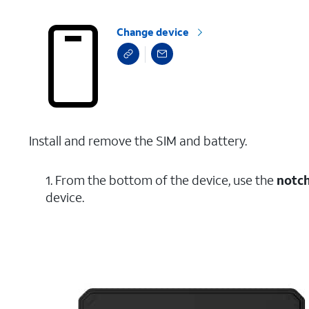
Change device
Install and remove the SIM and battery.
1. From the bottom of the device, use the
notc
device.