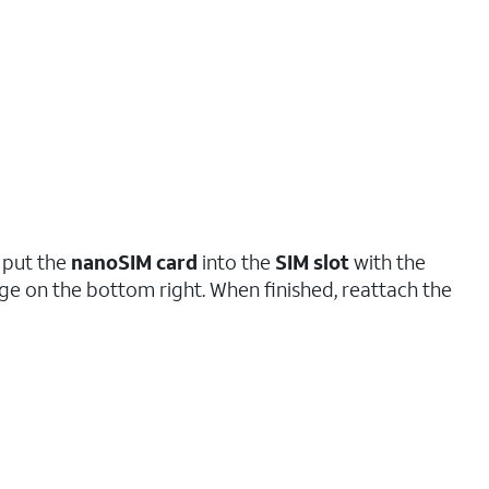
 put the
nanoSIM
card
into the
SIM slot
with the
e on the bottom right. When finished, reattach the