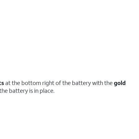
ts
at the bottom right of the battery with the
gold
the battery is in place.