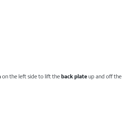
h
on the left side to lift the
back plate
up and off the