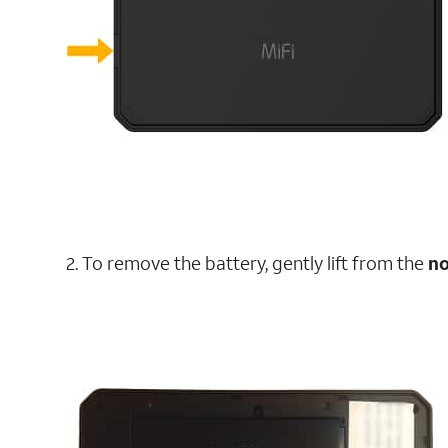
2. To remove the battery, gently lift from the
no