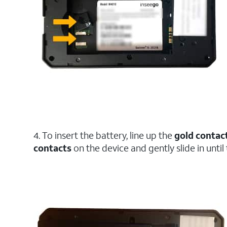
4. To insert the battery, line up the
gold contac
contacts
on the device and gently slide in until 