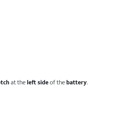
tch
at the
left side
of the
battery
.