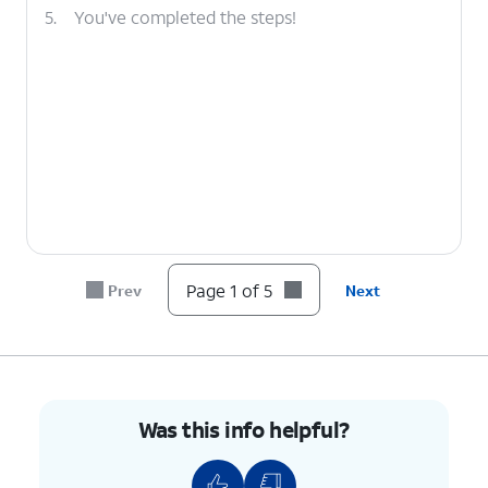
5.
You've completed the steps!
Page 1 of 5
Prev
Next
Was this info helpful?