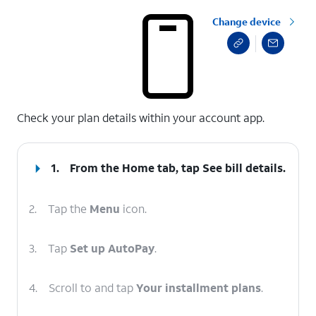
Change device
select a page range
Check your plan details within your account app.
1.
From the Home tab, tap
See bill details
.
2.
Tap the
Menu
icon.
3.
Tap
Set up AutoPay
.
4.
Scroll to and tap
Your installment plans
.