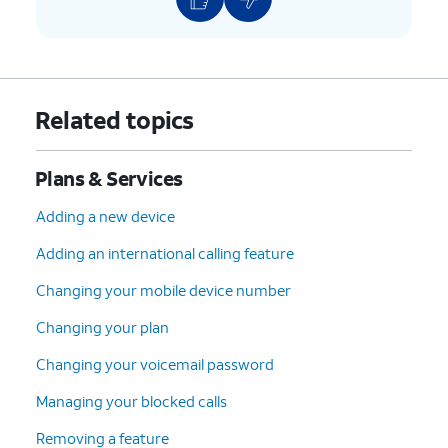
Related topics
Plans & Services
Adding a new device
Adding an international calling feature
Changing your mobile device number
Changing your plan
Changing your voicemail password
Managing your blocked calls
Removing a feature