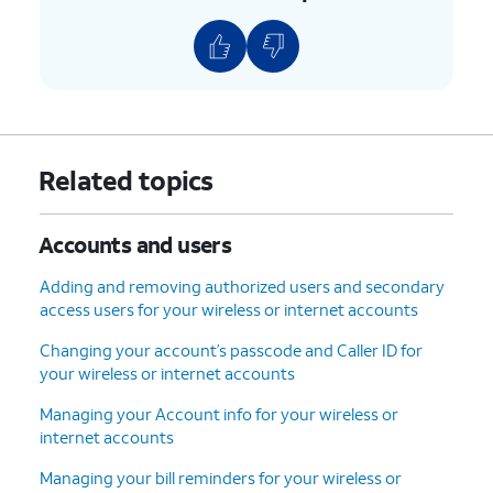
6.
You've completed the steps!
Related topics
Accounts and users
Adding and removing authorized users and secondary
access users for your wireless or internet accounts
Changing your account’s passcode and Caller ID for
your wireless or internet accounts
Managing your Account info for your wireless or
internet accounts
Managing your bill reminders for your wireless or