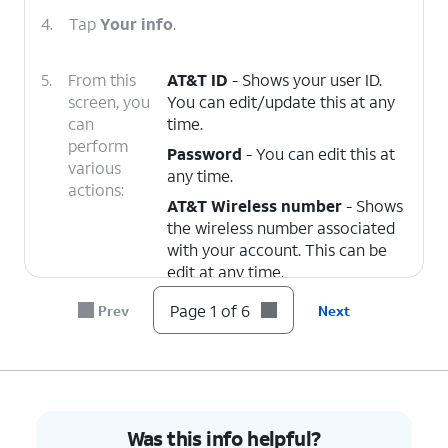
4.
Tap
Your info
.
5.
From this
AT&T ID
- Shows your user ID.
screen, you
You can edit/update this at any
can
time.
perform
Password
- You can edit this at
various
any time.
actions:
AT&T Wireless number
- Shows
the wireless number associated
with your account. This can be
edit at any time.
Recovery email
- Shows the
Page 1 of 6
Prev
Next
email address used to recovery
your account. This can be edit at
any time.
Name
- Shows the name
associated to the account. This
Was this info helpful?
can be edit at any time.