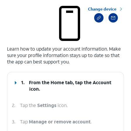
Change device
select a page range
Learn how to update your account information. Make
sure your profile information stays up to date so that
the app can best support you.
1.
From the Home tab, tap the
Account
icon.
2.
Tap the
Settings
icon.
3.
Tap
Manage or remove account
.