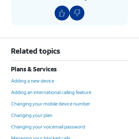
Related topics
Plans & Services
Adding a new device
Adding an international calling feature
Changing your mobile device number
Changing your plan
Changing your voicemail password
Managing your blocked calls