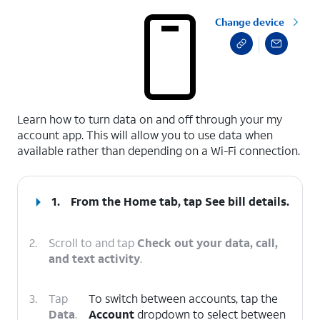
Change device
select a page range
Learn how to turn data on and off through your my
account app. This will allow you to use data when
available rather than depending on a Wi-Fi connection.
1.
From the Home tab, tap
See bill details
.
2.
Scroll to and tap
Check out your data, call,
and text activity
.
3.
Tap
To switch between accounts, tap the
Data
.
Account
dropdown to select between