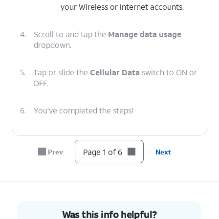
your Wireless or Internet accounts.
4.
Scroll to and tap the
Manage data usage
dropdown.
5.
Tap or slide the
Cellular Data
switch to ON or
OFF.
6.
You've completed the steps!
Page 1 of 6
Prev
Next
Was this info helpful?