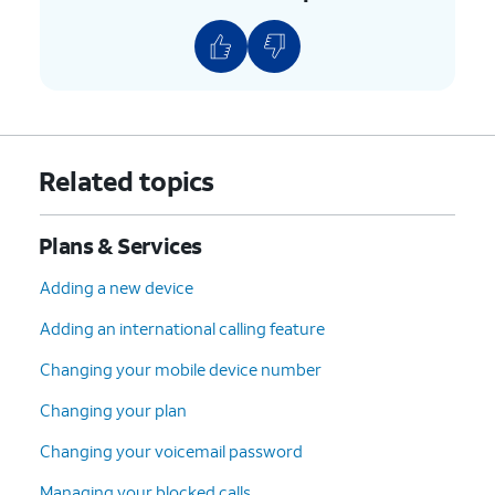
Related topics
Plans & Services
Adding a new device
Adding an international calling feature
Changing your mobile device number
Changing your plan
Changing your voicemail password
Managing your blocked calls