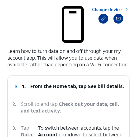
Change device
select a page range
Learn how to turn data on and off through your my
account app. This will allow you to use data when
available rather than depending on a Wi-Fi connection.
1.
From the Home tab, tap
See bill details
.
2.
Scroll to and tap
Check out your data, call,
and text activity
.
3.
Tap
To switch between accounts, tap the
Data
.
Account
dropdown to select between