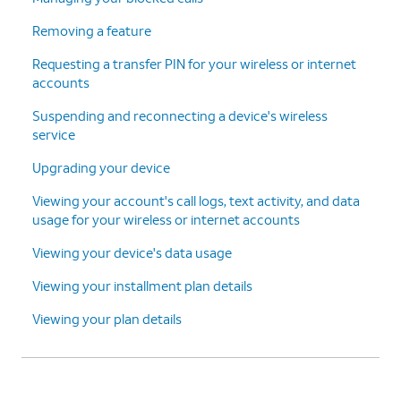
Removing a feature
Requesting a transfer PIN for your wireless or internet
accounts
Suspending and reconnecting a device's wireless
service
Upgrading your device
Viewing your account's call logs, text activity, and data
usage for your wireless or internet accounts
Viewing your device's data usage
Viewing your installment plan details
Viewing your plan details