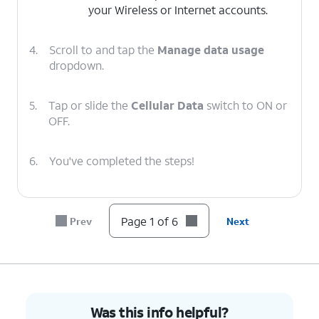
your Wireless or Internet accounts.
4.
Scroll to and tap the
Manage data usage
dropdown.
5.
Tap or slide the
Cellular Data
switch to ON or
OFF.
6.
You've completed the steps!
Page 1 of 6
Prev
Next
Was this info helpful?