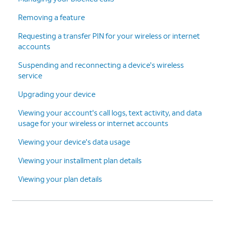
Removing a feature
Requesting a transfer PIN for your wireless or internet
accounts
Suspending and reconnecting a device's wireless
service
Upgrading your device
Viewing your account's call logs, text activity, and data
usage for your wireless or internet accounts
Viewing your device's data usage
Viewing your installment plan details
Viewing your plan details