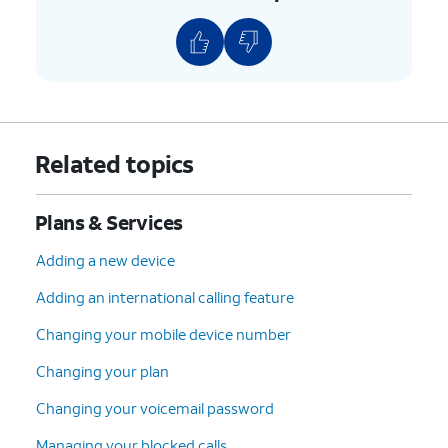
Related topics
Plans & Services
Adding a new device
Adding an international calling feature
Changing your mobile device number
Changing your plan
Changing your voicemail password
Managing your blocked calls