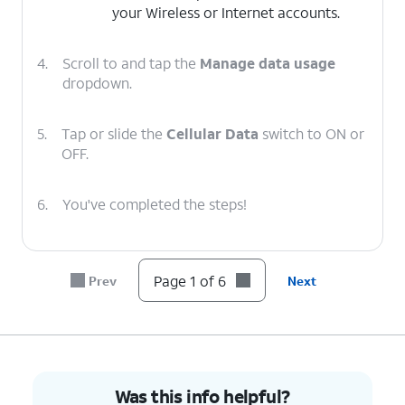
your Wireless or Internet accounts.
4.
Scroll to and tap the
Manage data usage
dropdown.
5.
Tap or slide the
Cellular Data
switch to ON or
OFF.
6.
You've completed the steps!
Page 1 of 6
Prev
Next
Was this info helpful?