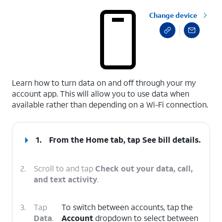
Change device
select a page range
Learn how to turn data on and off through your my
account app. This will allow you to use data when
available rather than depending on a Wi-Fi connection.
1.
From the Home tab, tap
See bill details
.
2.
Scroll to and tap
Check out your data, call,
and text activity
.
3.
Tap
To switch between accounts, tap the
Data
.
Account
dropdown to select between