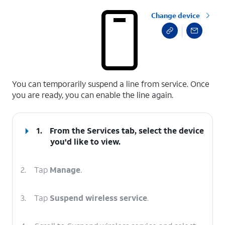
Change device
select a page range
You can temporarily suspend a line from service. Once
you are ready, you can enable the line again.
1.
From the Services tab, select the device
you'd like to view.
2.
Tap
Manage
.
3.
Tap
Suspend wireless service
.