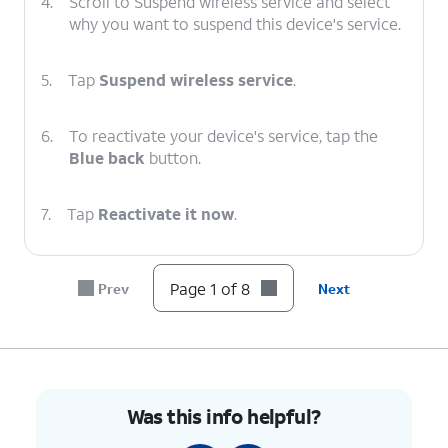
4.
Scroll to Suspend wireless service and select
why you want to suspend this device's service.
5.
Tap
Suspend wireless service
.
6.
To reactivate your device's service, tap the
Blue back
button.
7.
Tap
Reactivate it now
.
8.
You've completed the steps!
Page 1 of 8
Prev
Next
Was this info helpful?