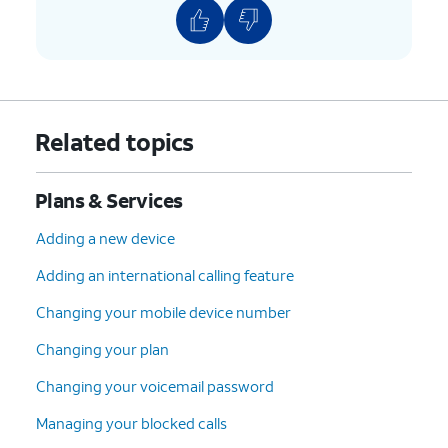
Related topics
Plans & Services
Adding a new device
Adding an international calling feature
Changing your mobile device number
Changing your plan
Changing your voicemail password
Managing your blocked calls