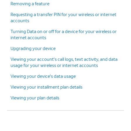
Removing a feature
Requesting a transfer PIN for your wireless or internet
accounts
Turning Data on or off for a device for your wireless or
internet accounts
Upgrading your device
Viewing your account's call logs, text activity, and data
usage for your wireless or internet accounts
Viewing your device's data usage
Viewing your installment plan details
Viewing your plan details