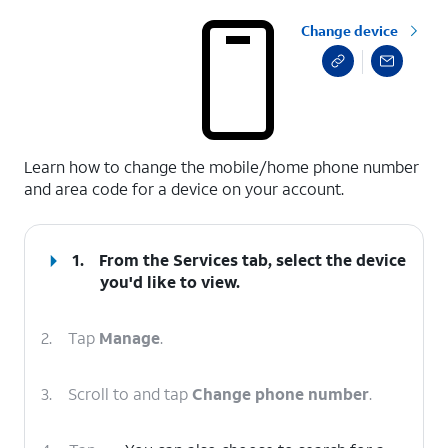
Change device
select a page range
Learn how to change the mobile/home phone number
and area code for a device on your account.
1.
From the Services tab, select the device
you'd like to view.
2.
Tap
Manage
.
3.
Scroll to and tap
Change phone number
.