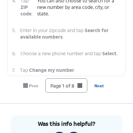
4.
Tap
You can also choose to search for a
ZIP
new number by area code, city, or
code
.
state.
5.
Enter in your zipcode and tap
Search for
available numbers
.
6.
Choose a new phone number and tap
Select
.
7.
Tap
Change my number
.
Page 1 of 8
Prev
Next
8.
You've completed the steps!
Was this info helpful?