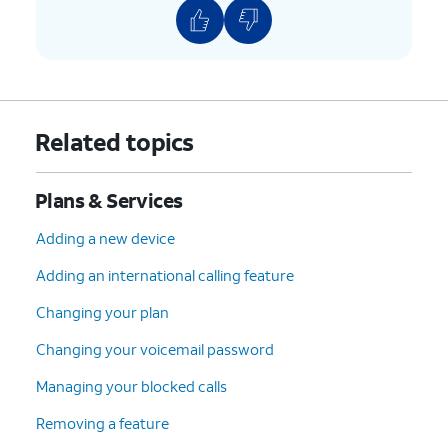
Related topics
Plans & Services
Adding a new device
Adding an international calling feature
Changing your plan
Changing your voicemail password
Managing your blocked calls
Removing a feature