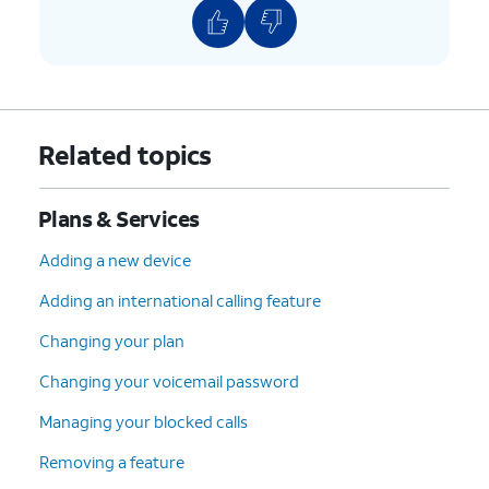
Related topics
Plans & Services
Adding a new device
Adding an international calling feature
Changing your plan
Changing your voicemail password
Managing your blocked calls
Removing a feature