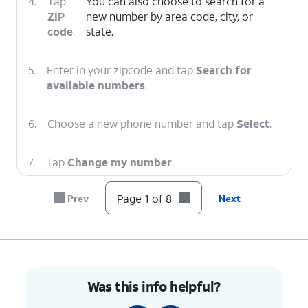
4.
Tap
You can also choose to search for a
ZIP
new number by area code, city, or
code
.
state.
5.
Enter in your zipcode and tap
Search for
available numbers
.
6.
Choose a new phone number and tap
Select
.
7.
Tap
Change my number
.
Page 1 of 8
Prev
Next
8.
You've completed the steps!
Was this info helpful?