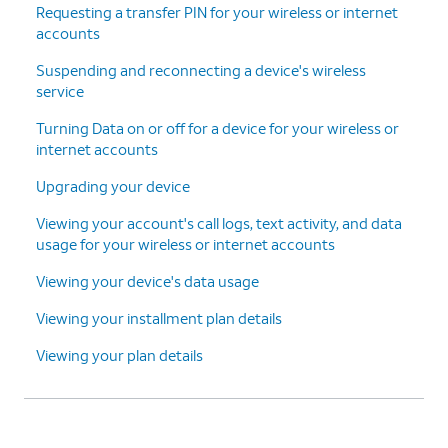
Requesting a transfer PIN for your wireless or internet
accounts
Suspending and reconnecting a device's wireless
service
Turning Data on or off for a device for your wireless or
internet accounts
Upgrading your device
Viewing your account's call logs, text activity, and data
usage for your wireless or internet accounts
Viewing your device's data usage
Viewing your installment plan details
Viewing your plan details