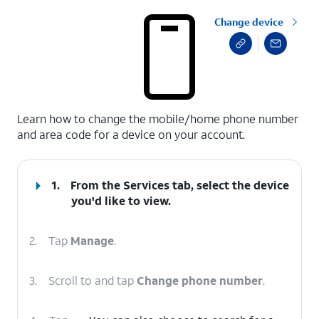
Change device
select a page range
Learn how to change the mobile/home phone number
and area code for a device on your account.
1.
From the Services tab, select the device
you'd like to view.
2.
Tap
Manage
.
3.
Scroll to and tap
Change phone number
.