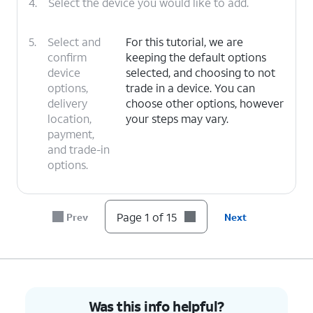
4.
Select the device you would like to add.
5.
Select and
For this tutorial, we are
confirm
keeping the default options
device
selected, and choosing to not
options,
trade in a device. You can
delivery
choose other options, however
location,
your steps may vary.
payment,
and trade-in
options.
6.
Tap
I
For this tutorial, we are choosing to
Page 1 of 15
Prev
Next
need a
get a new number. You can choose
new
to bring over a number, however
number
.
your steps may vary.
7.
Select your preferred area code and tap
Save
.
Was this info helpful?