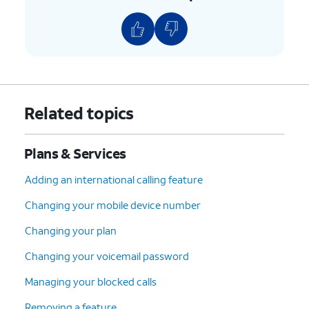
8.
Scroll to and tap
Continue
.
9.
Select your device protection preference and
any accessories.
10.
Tap
Continue
.
Related topics
11.
Select your plan preference and tap
Plans & Services
Continue
.
Adding an international calling feature
12.
Select your preferred delivery, pickup, and
Changing your mobile device number
AutoPay options. Then tap
Check out
.
Changing your plan
13.
Confirm your shipping information. Then tap
Changing your voicemail password
Continue
.
Managing your blocked calls
Removing a feature
14.
Tap
Follow the on-screen prompts to