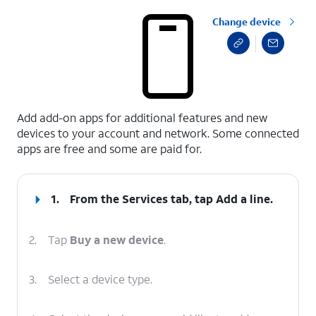
Change device
select a page range
Add add-on apps for additional features and new
devices to your account and network. Some connected
apps are free and some are paid for.
1.
From the Services tab, tap
Add a line
.
2.
Tap
Buy a new device
.
3.
Select a device type.