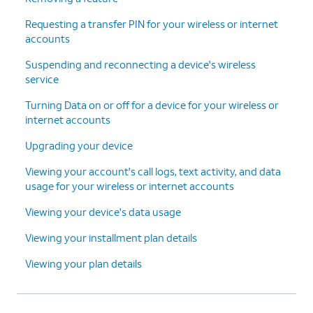
Continue
.
finish adding your new line and
Requesting a transfer PIN for your wireless or internet
device.
accounts
Suspending and reconnecting a device's wireless
15.
You've completed the steps!
service
Turning Data on or off for a device for your wireless or
internet accounts
Upgrading your device
Viewing your account's call logs, text activity, and data
usage for your wireless or internet accounts
Viewing your device's data usage
Viewing your installment plan details
Viewing your plan details