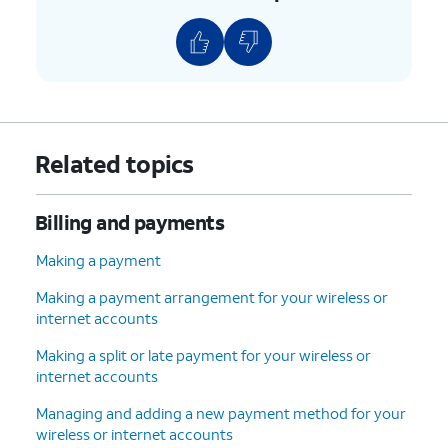
pause autopay setting.
AutoPay is pending
: It can take
AutoPay up to 2 months to be
turned on, this could cause the app
to not show the pause function.
4.
Select which payment method you want to
Related topics
use.
Billing and payments
5.
You've completed the steps!
Making a payment
Making a payment arrangement for your wireless or
internet accounts
Making a split or late payment for your wireless or
internet accounts
Managing and adding a new payment method for your
wireless or internet accounts