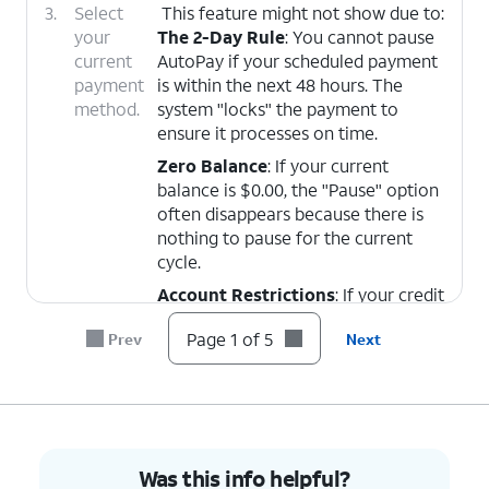
3.
Select
This feature might not show due to:
your
The 2-Day Rule
: You cannot pause
current
AutoPay if your scheduled payment
payment
is within the next 48 hours. The
method.
system "locks" the payment to
ensure it processes on time.
Zero Balance
: If your current
balance is $0.00, the "Pause" option
often disappears because there is
nothing to pause for the current
cycle.
Account Restrictions
: If your credit
status or specific plan (like some
Page 1 of 5
Prev
Next
Prepaid or Credit-Restricted plans)
requires AutoPay to remain active,
the app will remove the pause/stop
functions.
The "Wireless Account Lock"
Glitch
: If turned on might affect the
Was this info helpful?