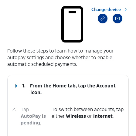
Change device
select a page range
Follow these steps to learn how to manage your
autopay settings and choose whether to enable
automatic scheduled payments.
1.
From the Home tab, tap the
Account
icon
.
2.
Tap
To switch between accounts, tap
AutoPay is
either
Wireless
or
Internet
.
pending
.