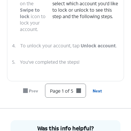
on the
select which account you'd like
Swipe to
to lock or unlock to see this
lock
icon to
step and the following steps.
lock your
account.
4.
To unlock your account, tap
Unlock account
.
5.
You've completed the steps!
Page 1 of 5
Prev
Next
Was this info helpful?