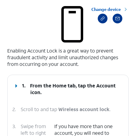
Change device
select a page range
Enabling Account Lock is a great way to prevent
fraudulent activity and limit unauthorized changes
from occurring on your account.
1.
From the Home tab, tap the
Account
icon.
2.
Scroll to and tap
Wireless account lock
.
3.
Swipe from
If you have more than one
left to right
account, you will need to