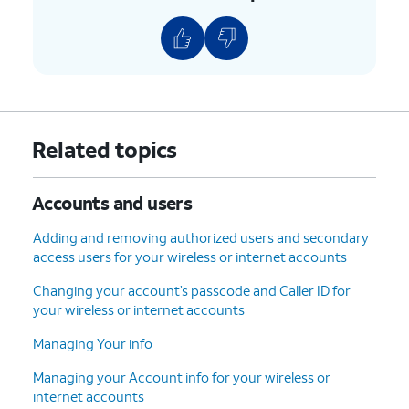
Related topics
Accounts and users
Adding and removing authorized users and secondary
access users for your wireless or internet accounts
Changing your account’s passcode and Caller ID for
your wireless or internet accounts
Managing Your info
Managing your Account info for your wireless or
internet accounts