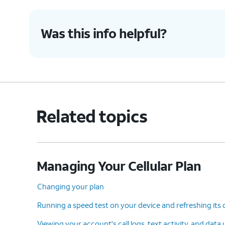
Was this info helpful?
Related topics
Managing Your Cellular Plan
Changing your plan
Running a speed test on your device and refreshing its
Viewing your account's call logs, text activity, and data