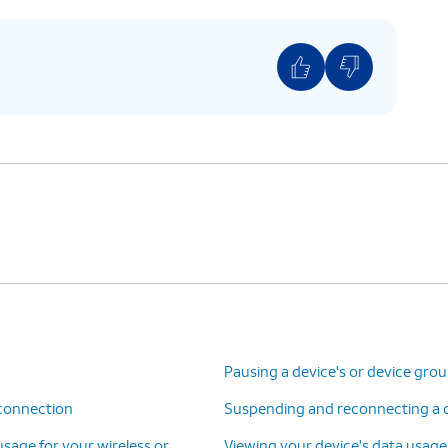
Pausing a device's or device gro
 connection
Suspending and reconnecting a de
 usage for your wireless or
Viewing your device's data usage