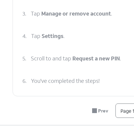
3.
Tap
Manage or remove account
.
4.
Tap
Settings
.
5.
Scroll to and tap
Request a new PIN
.
6.
You've completed the steps!
Prev
Page 1