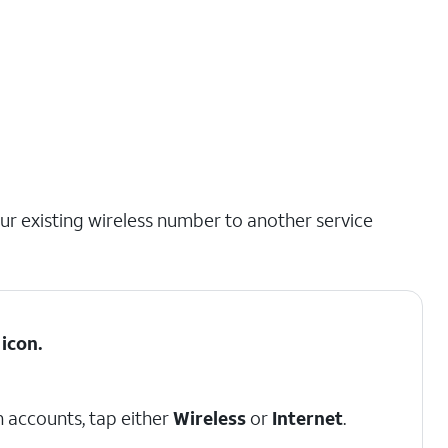
our existing wireless number to another service
icon.
 accounts, tap either
Wireless
or
Internet
.