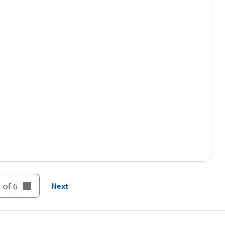
 of 6
Next