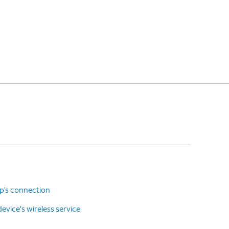
up’s connection
vice's wireless service