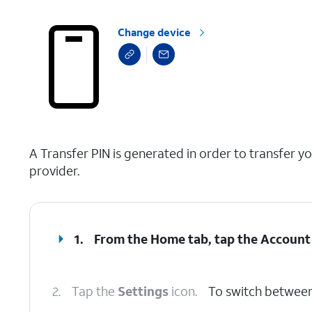
Change device
select a page range
A Transfer PIN is generated in order to transfer y
provider.
1.
From the Home tab, tap the
Account
2.
Tap the
Settings
icon.
To switch between