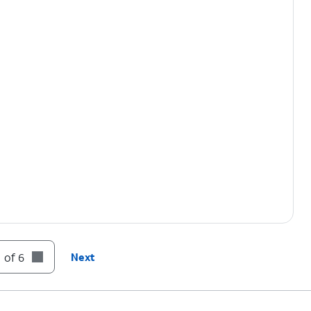
 of 6
Next