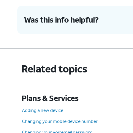
Was this info helpful?
Related topics
Plans & Services
Adding a new device
Changing your mobile device number
Changing your voicemail password