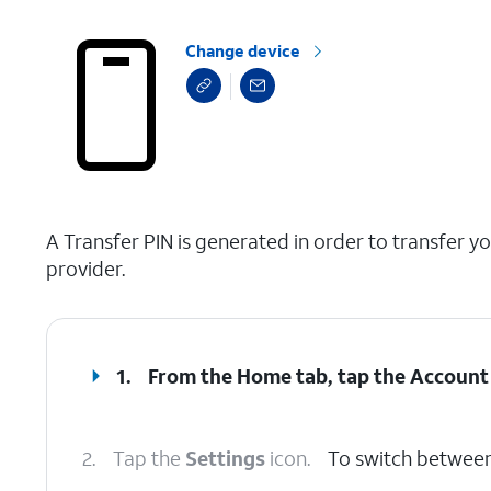
Change device
select a page range
A Transfer PIN is generated in order to transfer y
provider.
1.
From the Home tab, tap the
Account
2.
Tap the
Settings
icon.
To switch between