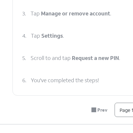
3.
Tap
Manage or remove account
.
4.
Tap
Settings
.
5.
Scroll to and tap
Request a new PIN
.
6.
You've completed the steps!
Prev
Page 1