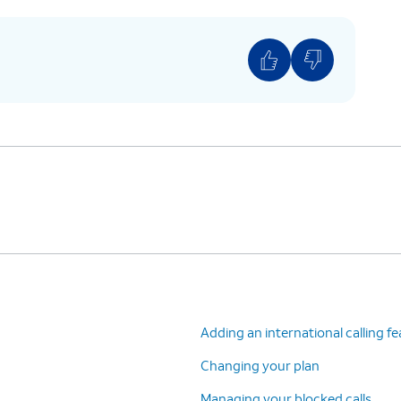
Adding an international calling f
Changing your plan
Managing your blocked calls