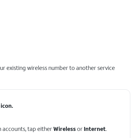
our existing wireless number to another service
icon.
 accounts, tap either
Wireless
or
Internet
.