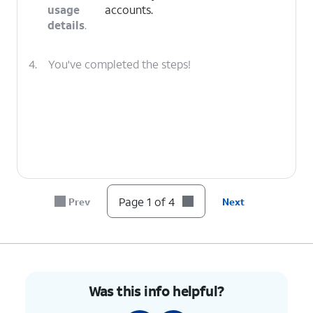
usage
accounts.
details
.
4.
You've completed the steps!
Page 1 of 4
Prev
Next
Was this info helpful?