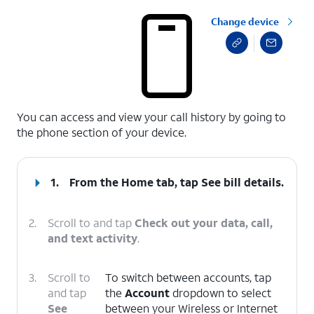
Change device
select a page range
You can access and view your call history by going to
the phone section of your device.
1.
From the Home tab, tap
See bill details
.
2.
Scroll to and tap
Check out your data, call,
and text activity
.
3.
Scroll to
To switch between accounts, tap
and tap
the
Account
dropdown to select
See
between your Wireless or Internet