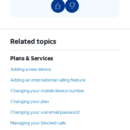
Related topics
Plans & Services
Adding a new device
Adding an international calling feature
Changing your mobile device number
Changing your plan
Changing your voicemail password
Managing your blocked calls