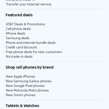
Transfer your internet service
Featured deals
AT&T Deals & Promotions
Cell phone deals
iPhone deals
Samsung deals
Phone and internet bundle deals
Credit card discount
Free phone deals for new customers
No trade-in deals
Shop cell phones by brand
New Apple iPhones
New Samsung Galaxy phones
New Google Pixel phones
New Motorola Moto phones
New Sonim phones
Tablets & Watches