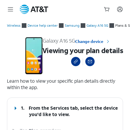
Start
Viewing your plan details
of
Wireless
Device help center
Samsung
Galaxy A16 5G
Plans & 
main
content
Galaxy A16 5G
Change device
Viewing your plan details
select a page range
Learn how to view your specific plan details directly
within the app.
1.
From the Services tab, select the device
you'd like to view.