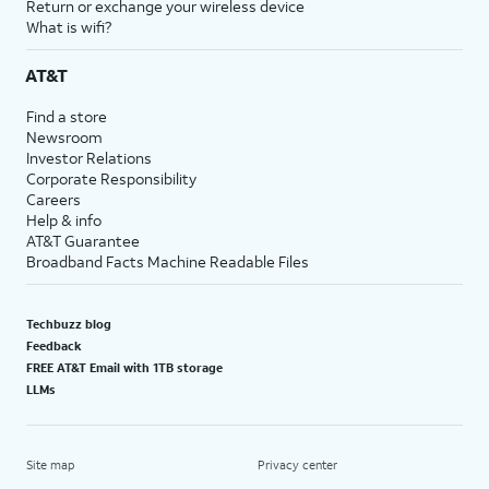
Return or exchange your wireless device
What is wifi?
AT&T
Find a store
Newsroom
Investor Relations
Corporate Responsibility
Careers
Help & info
AT&T Guarantee
Broadband Facts Machine Readable Files
Techbuzz blog
Feedback
FREE AT&T Email with 1TB storage
LLMs
Site map
Privacy center