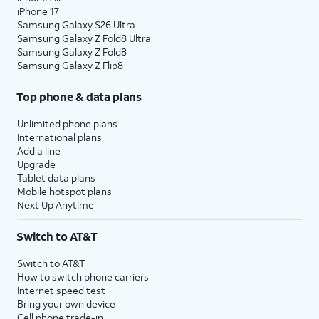
iPhone 17
Samsung Galaxy S26 Ultra
Samsung Galaxy Z Fold8 Ultra
Samsung Galaxy Z Fold8
Samsung Galaxy Z Flip8
Top phone & data plans
Unlimited phone plans
International plans
Add a line
Upgrade
Tablet data plans
Mobile hotspot plans
Next Up Anytime
Switch to AT&T
Switch to AT&T
How to switch phone carriers
Internet speed test
Bring your own device
Cell phone trade-in