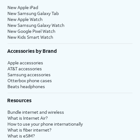
New Apple iPad
New Samsung Galaxy Tab
New Apple Watch
New Samsung Galaxy Watch
New Google Pixel Watch
New Kids Smart Watch
Accessories by Brand
Apple accessories
AT&T accessories
Samsung accessories
Otterbox phone cases
Beats headphones
Resources
Bundle internet and wireless
What is Internet Air?
How to use your phone internationally
What is fiber internet?
What is eSIM?