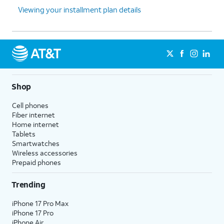
Viewing your installment plan details
Shop
Cell phones
Fiber internet
Home internet
Tablets
Smartwatches
Wireless accessories
Prepaid phones
Trending
iPhone 17 Pro Max
iPhone 17 Pro
iPhone Air