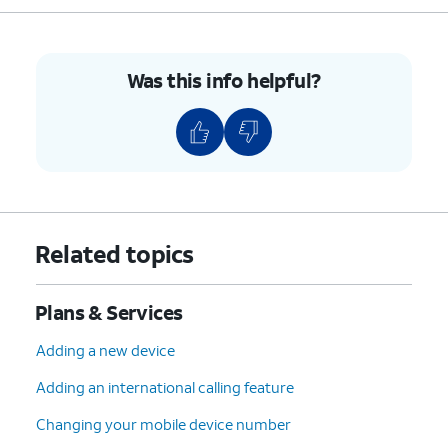
Was this info helpful?
Related topics
Plans & Services
Adding a new device
Adding an international calling feature
Changing your mobile device number