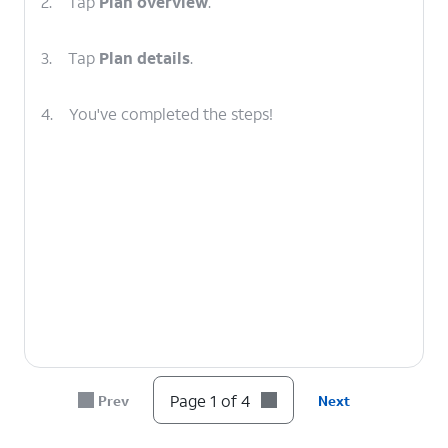
2.
Tap
Plan overview
.
3.
Tap
Plan details
.
4.
You've completed the steps!
Page 1 of 4
Prev
Next