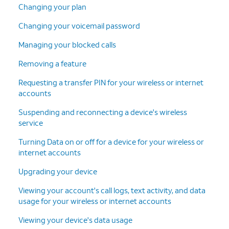
Changing your plan
Changing your voicemail password
Managing your blocked calls
Removing a feature
Requesting a transfer PIN for your wireless or internet
accounts
Suspending and reconnecting a device's wireless
service
Turning Data on or off for a device for your wireless or
internet accounts
Upgrading your device
Viewing your account's call logs, text activity, and data
usage for your wireless or internet accounts
Viewing your device's data usage