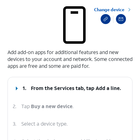
Change device
select a page range
Add add-on apps for additional features and new
devices to your account and network. Some connected
apps are free and some are paid for.
1.
From the Services tab, tap
Add a line
.
2.
Tap
Buy a new device
.
3.
Select a device type.