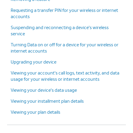
Continue
.
finish adding your new line and
Requesting a transfer PIN for your wireless or internet
device.
accounts
Suspending and reconnecting a device's wireless
15.
You've completed the steps!
service
Turning Data on or off for a device for your wireless or
internet accounts
Upgrading your device
Viewing your account's call logs, text activity, and data
usage for your wireless or internet accounts
Viewing your device's data usage
Viewing your installment plan details
Viewing your plan details