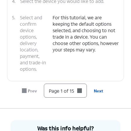
4.
Select the device you would like to add.
5.
Select and
For this tutorial, we are
confirm
keeping the default options
device
selected, and choosing to not
options,
trade in a device. You can
delivery
choose other options, however
location,
your steps may vary.
payment,
and trade-in
options.
6.
Tap
I
For this tutorial, we are choosing to
Page 1 of 15
Prev
Next
need a
get a new number. You can choose
new
to bring over a number, however
number
.
your steps may vary.
7.
Select your preferred area code and tap
Save
.
Was this info helpful?