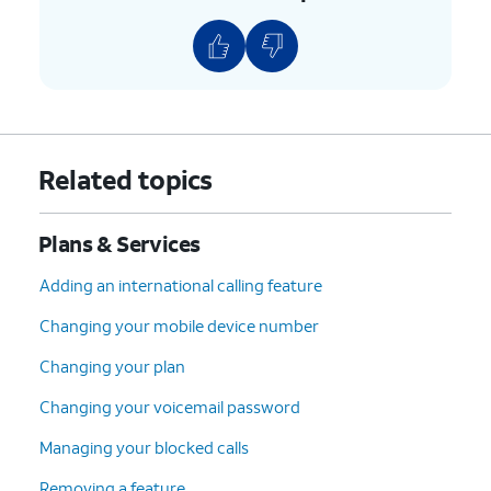
8.
Scroll to and tap
Continue
.
9.
Select your device protection preference and
any accessories.
10.
Tap
Continue
.
Related topics
11.
Select your plan preference and tap
Plans & Services
Continue
.
Adding an international calling feature
12.
Select your preferred delivery, pickup, and
Changing your mobile device number
AutoPay options. Then tap
Check out
.
Changing your plan
13.
Confirm your shipping information. Then tap
Changing your voicemail password
Continue
.
Managing your blocked calls
Removing a feature
14.
Tap
Follow the on-screen prompts to