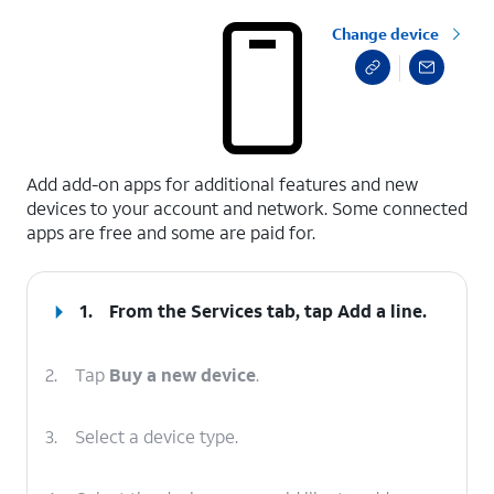
Change device
select a page range
Add add-on apps for additional features and new
devices to your account and network. Some connected
apps are free and some are paid for.
1.
From the Services tab, tap
Add a line
.
2.
Tap
Buy a new device
.
3.
Select a device type.