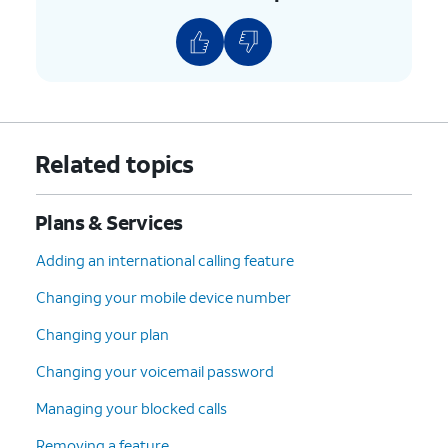
8.
Scroll to and tap
Continue
.
9.
Select your device protection preference and
any accessories.
10.
Tap
Continue
.
Related topics
11.
Select your plan preference and tap
Plans & Services
Continue
.
Adding an international calling feature
12.
Select your preferred delivery, pickup, and
Changing your mobile device number
AutoPay options. Then tap
Check out
.
Changing your plan
13.
Confirm your shipping information. Then tap
Changing your voicemail password
Continue
.
Managing your blocked calls
Removing a feature
14.
Tap
Follow the on-screen prompts to