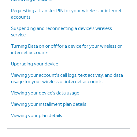
Continue
.
finish adding your new line and
Requesting a transfer PIN for your wireless or internet
device.
accounts
Suspending and reconnecting a device's wireless
15.
You've completed the steps!
service
Turning Data on or off for a device for your wireless or
internet accounts
Upgrading your device
Viewing your account's call logs, text activity, and data
usage for your wireless or internet accounts
Viewing your device's data usage
Viewing your installment plan details
Viewing your plan details