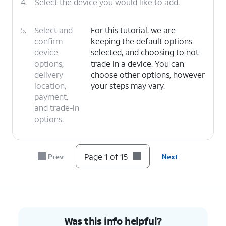
4.
Select the device you would like to add.
5.
Select and
For this tutorial, we are
confirm
keeping the default options
device
selected, and choosing to not
options,
trade in a device. You can
delivery
choose other options, however
location,
your steps may vary.
payment,
and trade-in
options.
6.
Tap
I
For this tutorial, we are choosing to
Page 1 of 15
Prev
Next
need a
get a new number. You can choose
new
to bring over a number, however
number
.
your steps may vary.
7.
Select your preferred area code and tap
Save
.
Was this info helpful?