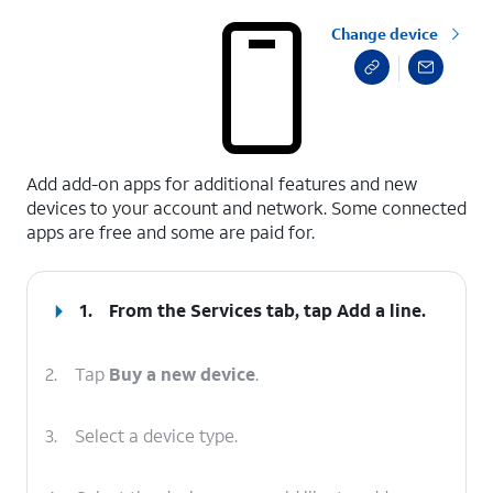
Change device
select a page range
Add add-on apps for additional features and new
devices to your account and network. Some connected
apps are free and some are paid for.
1.
From the Services tab, tap
Add a line
.
2.
Tap
Buy a new device
.
3.
Select a device type.