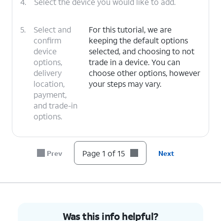
4.
Select the device you would like to add.
5.
Select and
For this tutorial, we are
confirm
keeping the default options
device
selected, and choosing to not
options,
trade in a device. You can
delivery
choose other options, however
location,
your steps may vary.
payment,
and trade-in
options.
6.
Tap
I
For this tutorial, we are choosing to
Page 1 of 15
Prev
Next
need a
get a new number. You can choose
new
to bring over a number, however
number
.
your steps may vary.
7.
Select your preferred area code and tap
Save
.
Was this info helpful?