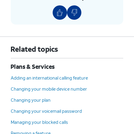
8.
Scroll to and tap
Continue
.
9.
Select your device protection preference and
any accessories.
10.
Tap
Continue
.
Related topics
11.
Select your plan preference and tap
Plans & Services
Continue
.
Adding an international calling feature
12.
Select your preferred delivery, pickup, and
Changing your mobile device number
AutoPay options. Then tap
Check out
.
Changing your plan
13.
Confirm your shipping information. Then tap
Changing your voicemail password
Continue
.
Managing your blocked calls
Removing a feature
14.
Tap
Follow the on-screen prompts to