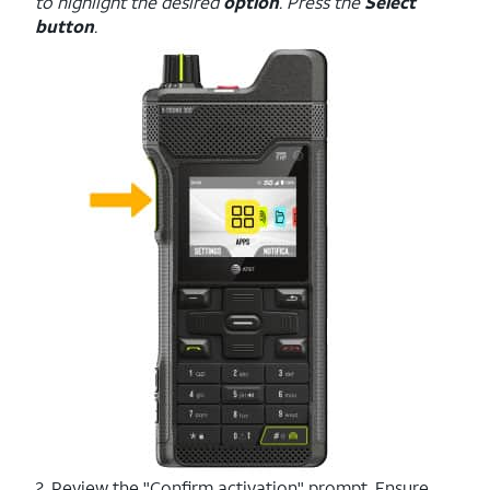
to highlight the desired
option
. Press the
Select
button
.
2. Review the "Confirm activation" prompt. Ensure