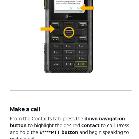
Make a call
From the Contacts tab, press the
down navigation
button
to highlight the desired
contact
to call. Press
and hold the
E****PTT
button
and begin speaking to
make a call.