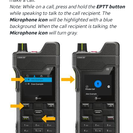
Note: While on a call, press and hold the
EPTT button
while speaking to talk to the call recipient. The
Microphone icon
will be highlighted with a blue
background. When the call recipient is talking, the
Microphone icon
will turn gray.