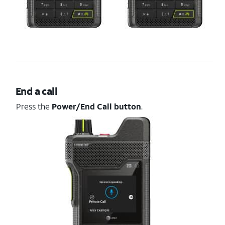
End a call
Press the
Power/End Call button
.