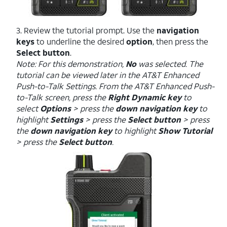
3. Review the tutorial prompt. Use the
navigation
keys
to underline the desired
option
, then press the
Select button
.
Note: For this demonstration,
No
was selected. The
tutorial can be viewed later in the AT&T Enhanced
Push-to-Talk Settings. From the AT&T Enhanced Push-
to-Talk screen, press the
Right Dynamic key
to
select
Options
> press the
down navigation key
to
highlight
Settings
> press the
Select button
> press
the
down navigation key
to highlight
Show Tutorial
> press the
Select button
.