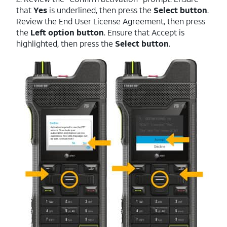
that
Yes
is underlined, then press the
Select button
.
Review the End User License Agreement, then press
the
Left option button
. Ensure that Accept is
highlighted, then press the
Select button
.