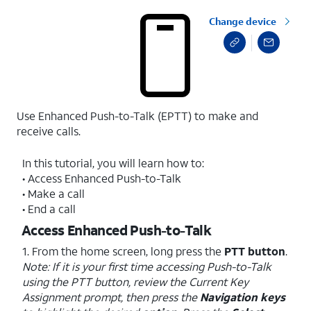
Change device
Use Enhanced Push-to-Talk (EPTT) to make and
receive calls.
In this tutorial, you will learn how to:
• Access Enhanced Push-to-Talk
• Make a call
• End a call
Access Enhanced Push-to-Talk
1. From the home screen, long press the
PTT button
.
Note: If it is your first time accessing Push-to-Talk
using the PTT button, review the Current Key
Assignment prompt, then press the
Navigation keys