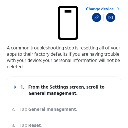
Change device
select a page range
A common troubleshooting step is resetting all of your
apps to their factory defaults if you are having trouble
with your device; your personal information will not be
deleted.
1.
From the Settings screen, scroll to
General management.
2.
Tap
General management
.
3.
Tap
Reset
.