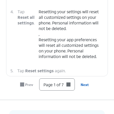
4.
Tap
Resetting your settings will reset
Reset all
all customized settings on your
settings
.
phone. Personal information will
not be deleted.
,
Resetting your app preferences
will reset all customized settings
on your phone. Personal
information will not be deleted.
5.
Tap
Reset settings
again.
Page 1 of 7
Prev
Next
6.
Tap
Reset
.
7.
You've completed the steps!