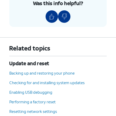
Was this info helpful?
Related topics
Update and reset
Backing up and restoring your phone
Checking for and installing system updates
Enabling USB debugging
Performing a factory reset
Resetting network settings