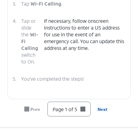
3.
Tap
Wi-Fi Calling
.
4.
Tap or
If necessary, follow onscreen
slide
instructions to enter a US address
the
Wi-
for use in the event of an
Fi
emergency call. You can update this
Calling
address at any time.
switch
to On.
5.
You've completed the steps!
Page 1 of 5
Prev
Next