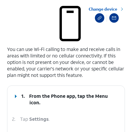
Change device
select a page range
You can use Wi-Fi calling to make and receive calls in
areas with limited or no cellular connectivity. If this
option is not present on your device, or cannot be
enabled, your carrier's network or your specific cellular
plan might not support this feature.
1.
From the Phone app, tap the
Menu
icon.
2.
Tap
Settings
.