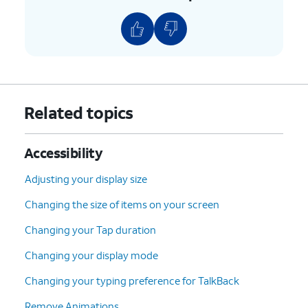
Related topics
Accessibility
Adjusting your display size
Changing the size of items on your screen
Changing your Tap duration
Changing your display mode
Changing your typing preference for TalkBack
Remove Animations