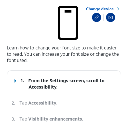
Change device
select a page range
Learn how to change your font size to make it easier
to read. You can increase your font size or change the
font used.
1.
From the Settings screen, scroll to
Accessibility.
2.
Tap
Accessibility
.
3.
Tap
Visibility enhancements
.