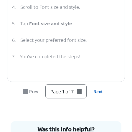
4.
Scroll to Font size and style.
5.
Tap
Font size and style
.
6.
Select your preferred font size.
7.
You've completed the steps!
Page 1 of 7
Prev
Next
Was this info helpful?