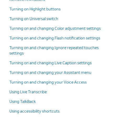
Turning on Highlight buttons
Turning on Universal switch
Turning on and changing Color adjustment settings
Turning on and changing Flash notification settings
Turning on and changing Ignore repeated touches
settings
Turning on and changing Live Caption settings
Turning on and changing your Assistant menu
Turning on and changing your Voice Access
Using Live Transcribe
Using TalkBack
Using accessibility shortcuts