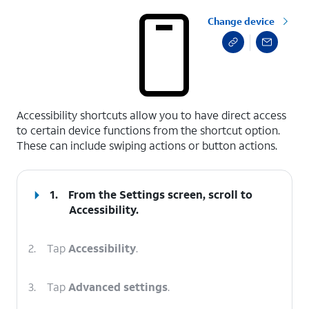
Change device
select a page range
Accessibility shortcuts allow you to have direct access
to certain device functions from the shortcut option.
These can include swiping actions or button actions.
1.
From the Settings screen, scroll to
Accessibility.
2.
Tap
Accessibility
.
3.
Tap
Advanced settings
.