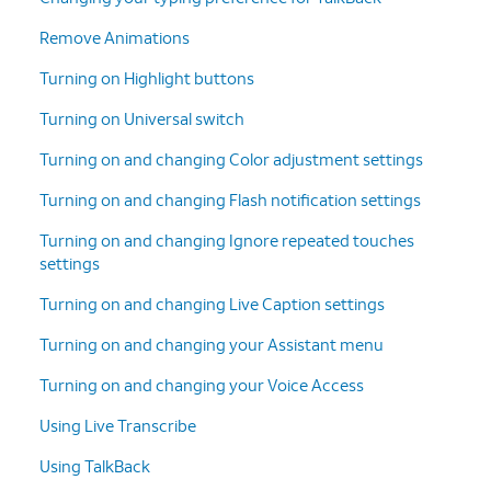
Remove Animations
Turning on Highlight buttons
Turning on Universal switch
Turning on and changing Color adjustment settings
Turning on and changing Flash notification settings
Turning on and changing Ignore repeated touches
settings
Turning on and changing Live Caption settings
Turning on and changing your Assistant menu
Turning on and changing your Voice Access
Using Live Transcribe
Using TalkBack