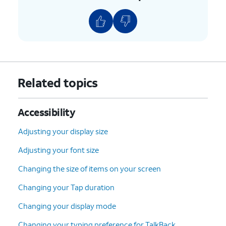
Related topics
Accessibility
Adjusting your display size
Adjusting your font size
Changing the size of items on your screen
Changing your Tap duration
Changing your display mode
Changing your typing preference for TalkBack