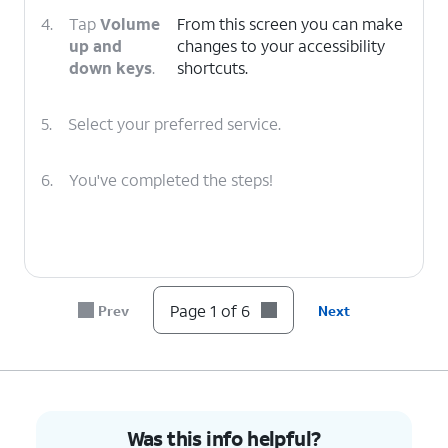
4.
Tap
Volume
From this screen you can make
up and
changes to your accessibility
down keys
.
shortcuts.
5.
Select your preferred service.
6.
You've completed the steps!
Page 1 of 6
Prev
Next
Was this info helpful?