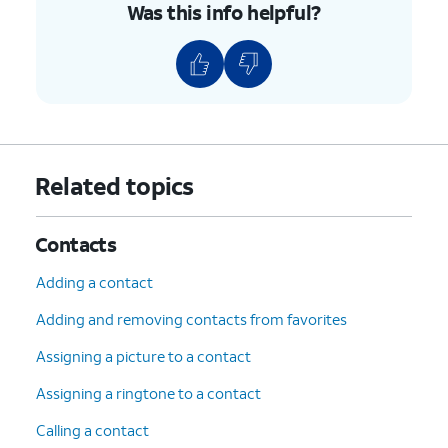
Was this info helpful?
Related topics
Contacts
Adding a contact
Adding and removing contacts from favorites
Assigning a picture to a contact
Assigning a ringtone to a contact
Calling a contact