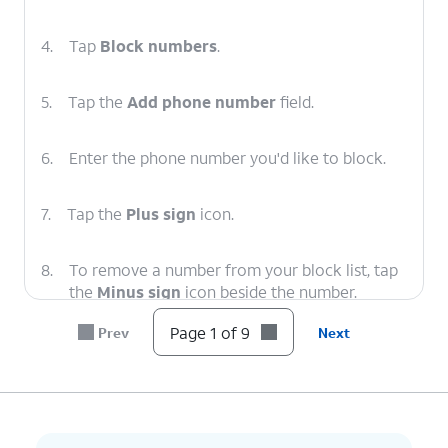
4.
Tap
Block numbers
.
5.
Tap the
Add phone number
field.
6.
Enter the phone number you'd like to block.
7.
Tap the
Plus sign
icon.
8.
To remove a number from your block list, tap
the
Minus sign
icon beside the number.
Page 1 of 9
Prev
Next
9.
You've completed the steps!